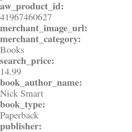
aw_product_id:
41967460627
merchant_image_url:
merchant_category:
Books
search_price:
14.99
book_author_name:
Nick Smart
book_type:
Paperback
publisher: