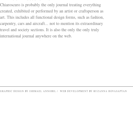
Chiaroscuro is probably the only journal treating everything
created, exhibited or performed by an artist or craftsperson as
art. This includes all functional design forms, such as fashion,
carpentry, cars and aircraft... not to mention its extraordinary
travel and society sections. It is also the only the only truly
Search form
international journal anywhere on the web.
GRAPHIC DESIGN BY ISHMAEL ANNOBIL / WEB DEVELOPMENT BY RUZANNA HOVASAPYAN