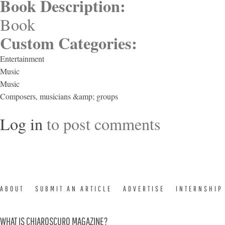
Book Description:
Book
Custom Categories:
Entertainment
Music
Music
Composers, musicians &amp; groups
Log in
to post comments
ABOUT
SUBMIT AN ARTICLE
ADVERTISE
INTERNSHIP
WHAT IS CHIAROSCURO MAGAZINE?