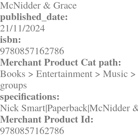
McNidder & Grace
published_date:
21/11/2024
isbn:
9780857162786
Merchant Product Cat path:
Books > Entertainment > Music >
groups
specifications:
Nick Smart|Paperback|McNidder &
Merchant Product Id:
9780857162786