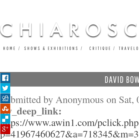
Ju
HOME
SHOWS & EXHIBITIONS
CRITIQUE
TRAVEL
DAVID BOW
Submitted by
Anonymous
on Sat, 
aw_deep_link:
https://www.awin1.com/pclick.php
p=41967460627&a=718345&m=3