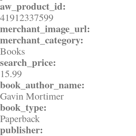
aw_product_id:
41912337599
merchant_image_url:
merchant_category:
Books
search_price:
15.99
book_author_name:
Gavin Mortimer
book_type:
Paperback
publisher: