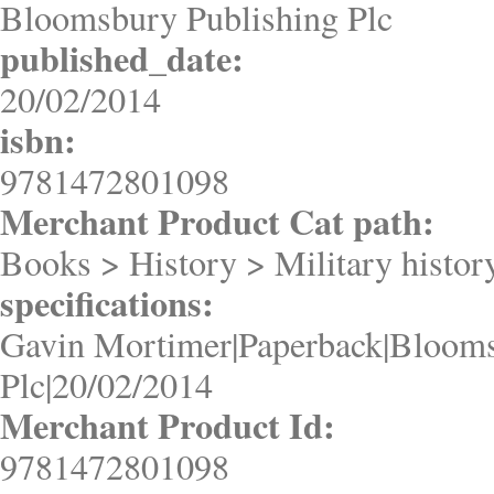
Bloomsbury Publishing Plc
published_date:
20/02/2014
isbn:
9781472801098
Merchant Product Cat path:
Books > History > Military histo
specifications:
Gavin Mortimer|Paperback|Blooms
Plc|20/02/2014
Merchant Product Id:
9781472801098