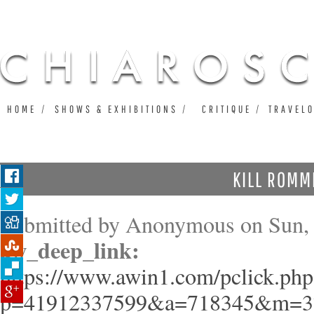
Ju
HOME
SHOWS & EXHIBITIONS
CRITIQUE
TRAVEL
KILL ROMM
Submitted by
Anonymous
on Sun, 
aw_deep_link:
https://www.awin1.com/pclick.php
p=41912337599&a=718345&m=3