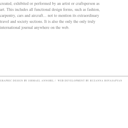
created, exhibited or performed by an artist or craftsperson as
art. This includes all functional design forms, such as fashion,
carpentry, cars and aircraft... not to mention its extraordinary
travel and society sections. It is also the only the only truly
Search form
international journal anywhere on the web.
GRAPHIC DESIGN BY ISHMAEL ANNOBIL / WEB DEVELOPMENT BY RUZANNA HOVASAPYAN