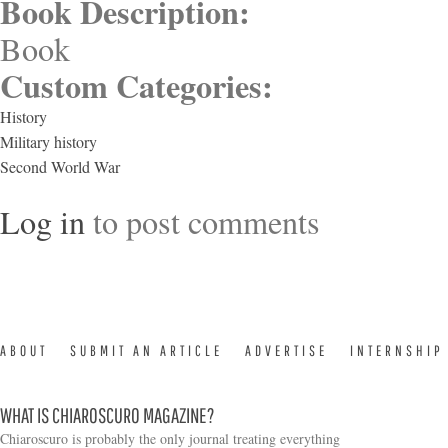
Book Description:
Book
Custom Categories:
History
Military history
Second World War
Log in
to post comments
ABOUT
SUBMIT AN ARTICLE
ADVERTISE
INTERNSHIP
WHAT IS CHIAROSCURO MAGAZINE?
Chiaroscuro is probably the only journal treating everything