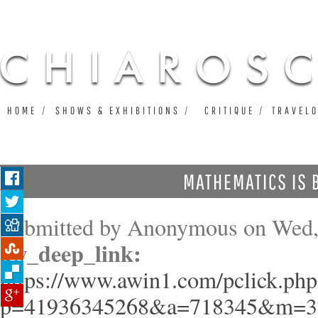
Ju
HOME
SHOWS & EXHIBITIONS
CRITIQUE
TRAVEL
MATHEMATICS IS 
Submitted by
Anonymous
on Wed,
aw_deep_link:
https://www.awin1.com/pclick.php
p=41936345268&a=718345&m=3