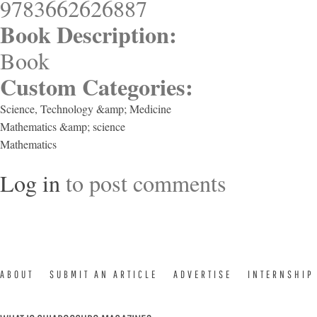
9783662626887
Book Description:
Book
Custom Categories:
Science, Technology &amp; Medicine
Mathematics &amp; science
Mathematics
Log in
to post comments
ABOUT
SUBMIT AN ARTICLE
ADVERTISE
INTERNSHIP