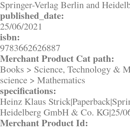
Springer-Verlag Berlin and Heid
published_date:
25/06/2021
isbn:
9783662626887
Merchant Product Cat path:
Books > Science, Technology & M
science > Mathematics
specifications:
Heinz Klaus Strick|Paperback|Spri
Heidelberg GmbH & Co. KG|25/0
Merchant Product Id: