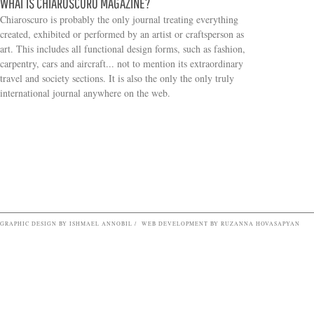
WHAT IS CHIAROSCURO MAGAZINE?
Chiaroscuro is probably the only journal treating everything
created, exhibited or performed by an artist or craftsperson as
art. This includes all functional design forms, such as fashion,
carpentry, cars and aircraft... not to mention its extraordinary
travel and society sections. It is also the only the only truly
Search form
international journal anywhere on the web.
GRAPHIC DESIGN BY ISHMAEL ANNOBIL / WEB DEVELOPMENT BY RUZANNA HOVASAPYAN