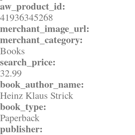
aw_product_id:
41936345268
merchant_image_url:
merchant_category:
Books
search_price:
32.99
book_author_name:
Heinz Klaus Strick
book_type:
Paperback
publisher: