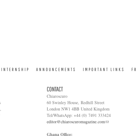
INTERNSHIP
ANNOUNCEMENTS
IMPORTANT LINKS
F
CONTACT
Chiaroscuro
s
60 Swinley House, Redhill Street
,
London NW1 4BB United Kingdom
y
Tel/WhatsApp: +44 (0) 7491 333424
editor@chiaroscuromagazine.com
Ghana Office: