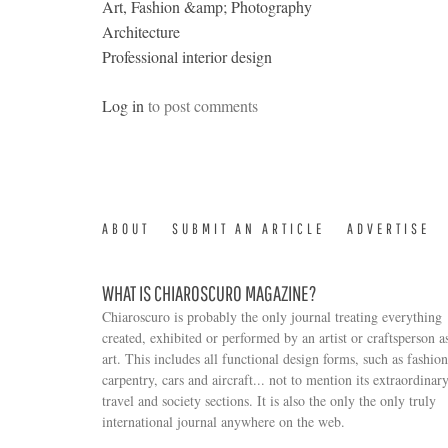
Art, Fashion &amp; Photography
Architecture
Professional interior design
Log in
to post comments
ABOUT
SUBMIT AN ARTICLE
ADVERTISE
WHAT IS CHIAROSCURO MAGAZINE?
Chiaroscuro is probably the only journal treating everything
created, exhibited or performed by an artist or craftsperson a
art. This includes all functional design forms, such as fashion
carpentry, cars and aircraft... not to mention its extraordinar
travel and society sections. It is also the only the only truly
Search form
international journal anywhere on the web.