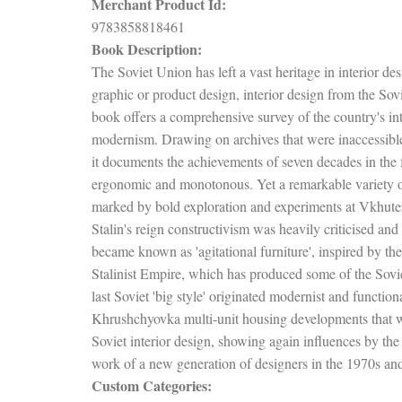
Merchant Product Id:
9783858818461
Book Description:
The Soviet Union has left a vast heritage in interior de
graphic or product design, interior design from the Sovie
book offers a comprehensive survey of the country's int
modernism. Drawing on archives that were inaccessible 
it documents the achievements of seven decades in the f
ergonomic and monotonous. Yet a remarkable variety of
marked by bold exploration and experiments at Vkhutem
Stalin's reign constructivism was heavily criticised a
became known as 'agitational furniture', inspired by 
Stalinist Empire, which has produced some of the Soviet 
last Soviet 'big style' originated modernist and function
Khrushchyovka multi-unit housing developments that we
Soviet interior design, showing again influences by th
work of a new generation of designers in the 1970s an
Custom Categories: