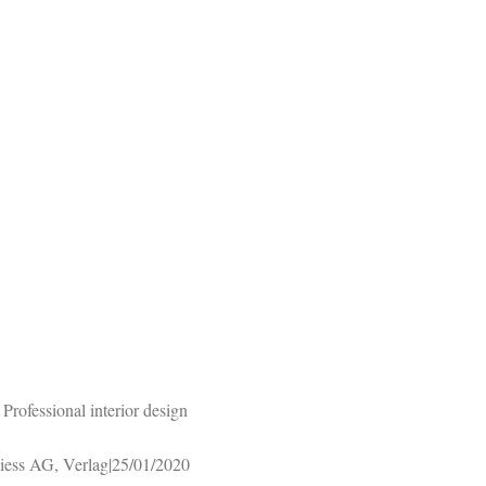
rofessional interior design
iess AG, Verlag|25/01/2020