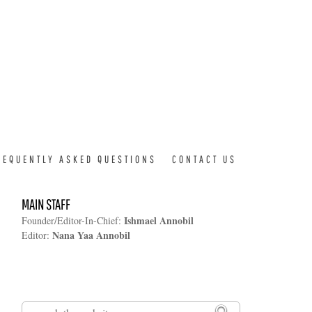
REQUENTLY ASKED QUESTIONS
CONTACT US
MAIN STAFF
Ishmael Annobil
Founder/Editor-In-Chief:
Nana Yaa Annobil
Editor:
Search