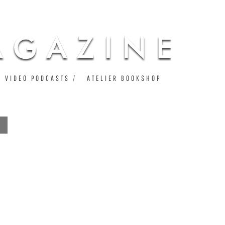
VIDEO PODCASTS
ATELIER BOOKSHOP