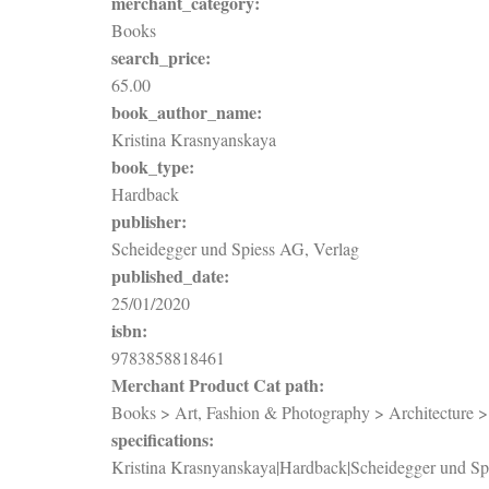
merchant_category:
Books
search_price:
65.00
book_author_name:
Kristina Krasnyanskaya
book_type:
Hardback
publisher:
Scheidegger und Spiess AG, Verlag
published_date:
25/01/2020
isbn:
9783858818461
Merchant Product Cat path:
Books > Art, Fashion & Photography > Architecture > P
specifications:
Kristina Krasnyanskaya|Hardback|Scheidegger und Sp