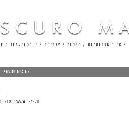
Jump to navigation
UE
TRAVELOGUE
POETRY & PROSE
OPPORTUNITIES
SOVIET DESIGN
3
7&a=718345&m=3787