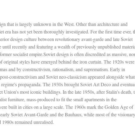
sign that is largely unknown in the West. Other than architecture and
t era has not yet been thoroughly investigated. For the first time ever, t
erior design culture between revolutionary avant-garde and late Soviet
until recently and featuring a wealth of previously unpublished materia
ormer socialist empire.Soviet design is often discredited as massive, no
 original styles have emerged behind the iron curtain. The 1920s were
as and by constructivism, rationalism, and suprematism. Early in
nd post-constructivism and Soviet neo-classicism appeared alongside what
the regime's propaganda. The 1930s brought Soviet Art Deco and eventua
Union's most iconic buildings. In the late 1950s, after Stalin's death, 
alist furniture, mass-produced to fit the small apartments in the
re built in cities on a large scale. The 1960s mark the Golden Age of
e early Soviet Avant-Garde and the Bauhaus, while most of the visionar
d 1980s remained unrealised.