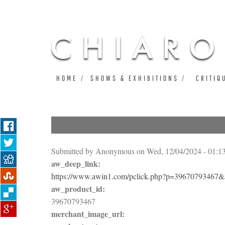
HOME
SHOWS & EXHIBITIONS
CRITIQ
Submitted by
Anonymous
on Wed, 12/04/2024 - 01:1
aw_deep_link:
https://www.awin1.com/pclick.php?p=3967079346
aw_product_id:
39670793467
merchant_image_url: