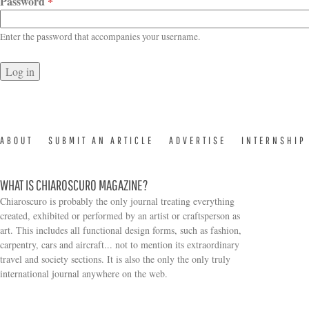
Password
*
Enter the password that accompanies your username.
ABOUT
SUBMIT AN ARTICLE
ADVERTISE
INTERNSHIP
WHAT IS CHIAROSCURO MAGAZINE?
Chiaroscuro is probably the only journal treating everything
created, exhibited or performed by an artist or craftsperson as
art. This includes all functional design forms, such as fashion,
carpentry, cars and aircraft... not to mention its extraordinary
travel and society sections. It is also the only the only truly
Search form
international journal anywhere on the web.