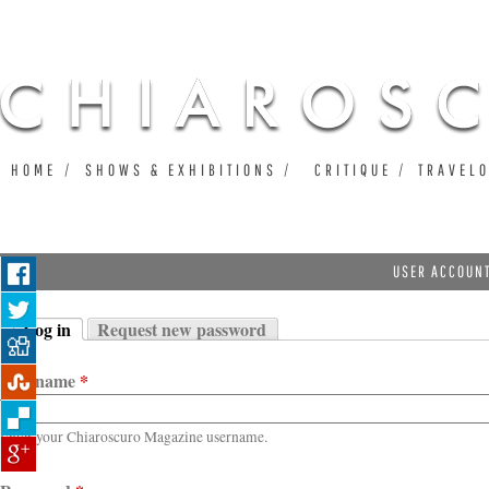
Ju
HOME
SHOWS & EXHIBITIONS
CRITIQUE
TRAVEL
USER ACCOUN
Log in
Request new password
Primary tabs
(active tab)
Username
*
Enter your Chiaroscuro Magazine username.