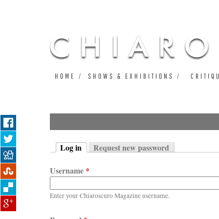
HOME
SHOWS & EXHIBITIONS
CRITIQ
Log in
Request new password
Primary tabs
(active tab)
Username
*
Enter your Chiaroscuro Magazine username.