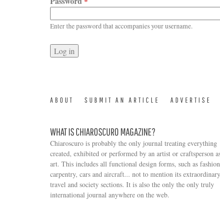
Password
*
Enter the password that accompanies your username.
ABOUT
SUBMIT AN ARTICLE
ADVERTISE
WHAT IS CHIAROSCURO MAGAZINE?
Chiaroscuro is probably the only journal treating everything
created, exhibited or performed by an artist or craftsperson a
art. This includes all functional design forms, such as fashion
carpentry, cars and aircraft... not to mention its extraordinar
travel and society sections. It is also the only the only truly
Search form
international journal anywhere on the web.