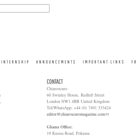
INTERNSHIP
ANNOUNCEMENTS
IMPORTANT LINKS
F
CONTACT
Chiaroscuro
s
60 Swinley House, Redhill Street
,
London NW1 4BB United Kingdom
y
Tel/WhatsApp: +44 (0) 7491 333424
editor@chiaroscuromagazine.com
Ghana Office:
19 Kussia Road, Pokuase