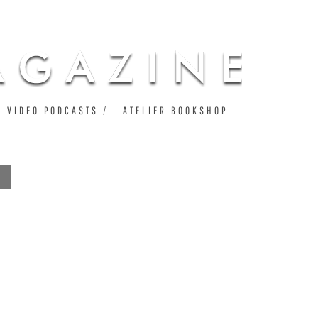
VIDEO PODCASTS
ATELIER BOOKSHOP