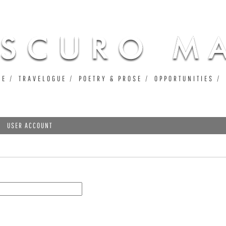
Jump to navigation
UE
TRAVELOGUE
POETRY & PROSE
OPPORTUNITIES
USER ACCOUNT