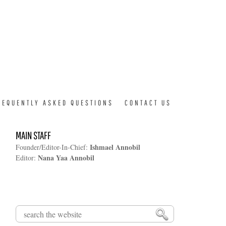
REQUENTLY ASKED QUESTIONS
CONTACT US
MAIN STAFF
Ishmael Annobil
Founder/Editor-In-Chief:
Nana Yaa Annobil
Editor:
Search