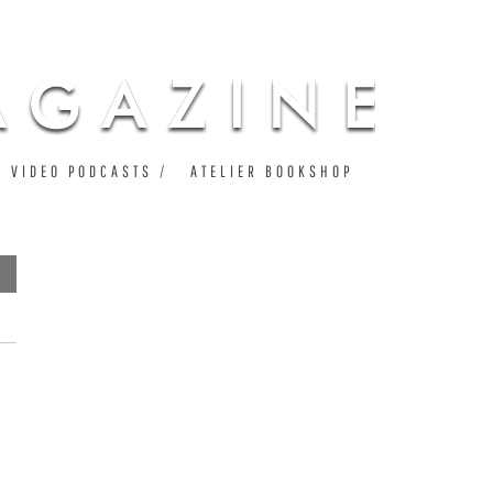
VIDEO PODCASTS
ATELIER BOOKSHOP