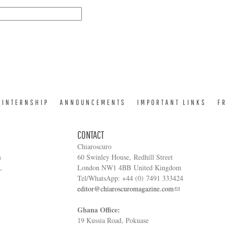
INTERNSHIP
ANNOUNCEMENTS
IMPORTANT LINKS
F
CONTACT
Chiaroscuro
s
60 Swinley House, Redhill Street
,
London NW1 4BB United Kingdom
y
Tel/WhatsApp: +44 (0) 7491 333424
editor@chiaroscuromagazine.com
Ghana Office:
19 Kussia Road, Pokuase