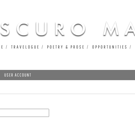
Jump to navigation
UE
TRAVELOGUE
POETRY & PROSE
OPPORTUNITIES
USER ACCOUNT