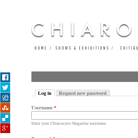
HOME
SHOWS & EXHIBITIONS
CRITIQ
Log in
Request new password
Primary tabs
(active tab)
Username
*
Enter your Chiaroscuro Magazine username.