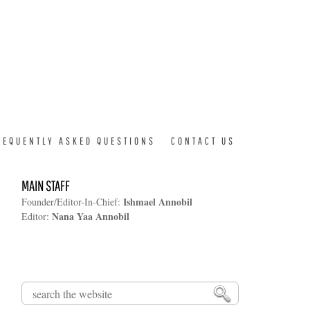
REQUENTLY ASKED QUESTIONS
CONTACT US
MAIN STAFF
Ishmael Annobil
Founder/Editor-In-Chief:
Nana Yaa Annobil
Editor:
Search