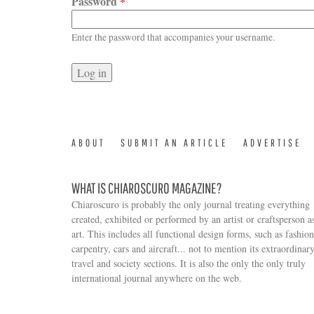
Password
*
Enter the password that accompanies your username.
ABOUT
SUBMIT AN ARTICLE
ADVERTISE
WHAT IS CHIAROSCURO MAGAZINE?
Chiaroscuro is probably the only journal treating everything
created, exhibited or performed by an artist or craftsperson a
art. This includes all functional design forms, such as fashion
carpentry, cars and aircraft... not to mention its extraordinar
travel and society sections. It is also the only the only truly
Search form
international journal anywhere on the web.