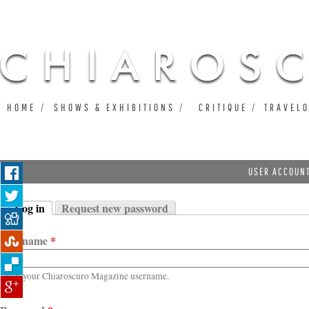
Ju
HOME
SHOWS & EXHIBITIONS
CRITIQUE
TRAVEL
USER ACCOUN
Log in
Request new password
Primary tabs
(active tab)
Username
*
Enter your Chiaroscuro Magazine username.