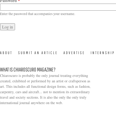
Password
*
Enter the password that accompanies your username.
ABOUT
SUBMIT AN ARTICLE
ADVERTISE
INTERNSHIP
WHAT IS CHIAROSCURO MAGAZINE?
Chiaroscuro is probably the only journal treating everything
created, exhibited or performed by an artist or craftsperson as
art. This includes all functional design forms, such as fashion,
carpentry, cars and aircraft... not to mention its extraordinary
travel and society sections. It is also the only the only truly
Search form
international journal anywhere on the web.