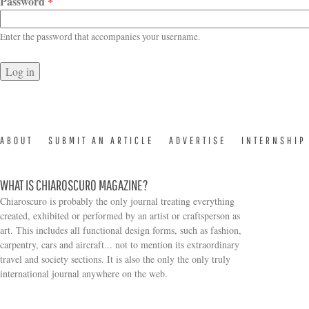
Password
*
Enter the password that accompanies your username.
ABOUT
SUBMIT AN ARTICLE
ADVERTISE
INTERNSHIP
WHAT IS CHIAROSCURO MAGAZINE?
Chiaroscuro is probably the only journal treating everything
created, exhibited or performed by an artist or craftsperson as
art. This includes all functional design forms, such as fashion,
carpentry, cars and aircraft... not to mention its extraordinary
travel and society sections. It is also the only the only truly
Search form
international journal anywhere on the web.