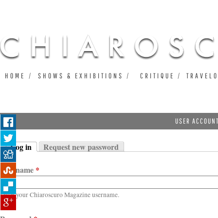
Ju
HOME
SHOWS & EXHIBITIONS
CRITIQUE
TRAVEL
USER ACCOUN
Log in
Request new password
Primary tabs
(active tab)
Username
*
Enter your Chiaroscuro Magazine username.