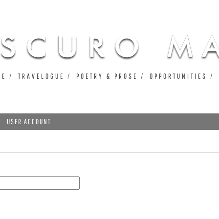
Jump to navigation
UE
TRAVELOGUE
POETRY & PROSE
OPPORTUNITIES
USER ACCOUNT