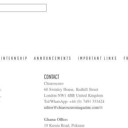
INTERNSHIP
ANNOUNCEMENTS
IMPORTANT LINKS
F
CONTACT
Chiaroscuro
s
60 Swinley House, Redhill Street
,
London NW1 4BB United Kingdom
y
Tel/WhatsApp: +44 (0) 7491 333424
editor@chiaroscuromagazine.com
Ghana Office:
19 Kussia Road, Pokuase