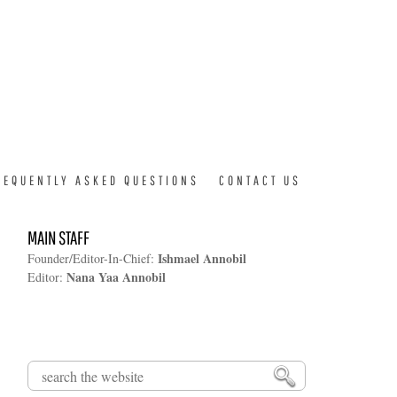
REQUENTLY ASKED QUESTIONS
CONTACT US
MAIN STAFF
Ishmael Annobil
Founder/Editor-In-Chief:
Nana Yaa Annobil
Editor:
Search