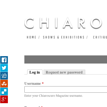
HOME
SHOWS & EXHIBITIONS
CRITIQ
Log in
Request new password
Primary tabs
(active tab)
Username
*
Enter your Chiaroscuro Magazine username.