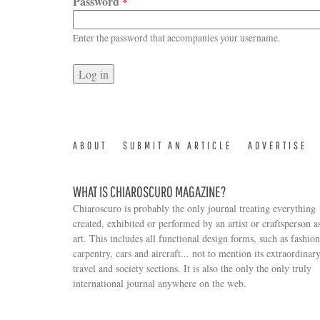
Password
*
Enter the password that accompanies your username.
ABOUT
SUBMIT AN ARTICLE
ADVERTISE
WHAT IS CHIAROSCURO MAGAZINE?
Chiaroscuro is probably the only journal treating everything
created, exhibited or performed by an artist or craftsperson a
art. This includes all functional design forms, such as fashion
carpentry, cars and aircraft... not to mention its extraordinar
travel and society sections. It is also the only the only truly
Search form
international journal anywhere on the web.