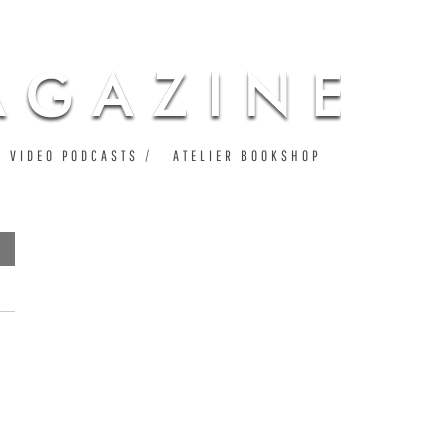
VIDEO PODCASTS
ATELIER BOOKSHOP