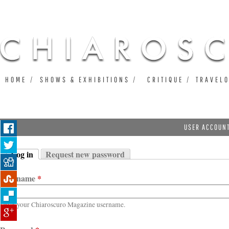
Ju
HOME
SHOWS & EXHIBITIONS
CRITIQUE
TRAVEL
USER ACCOUN
Log in
Request new password
Primary tabs
(active tab)
Username
*
Enter your Chiaroscuro Magazine username.