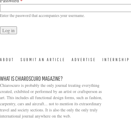
Password
*
Enter the password that accompanies your username.
ABOUT
SUBMIT AN ARTICLE
ADVERTISE
INTERNSHIP
WHAT IS CHIAROSCURO MAGAZINE?
Chiaroscuro is probably the only journal treating everything
created, exhibited or performed by an artist or craftsperson as
art. This includes all functional design forms, such as fashion,
carpentry, cars and aircraft... not to mention its extraordinary
travel and society sections. It is also the only the only truly
Search form
international journal anywhere on the web.