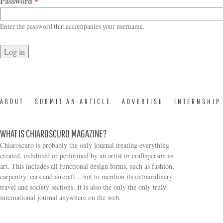
Password
*
Enter the password that accompanies your username.
ABOUT
SUBMIT AN ARTICLE
ADVERTISE
INTERNSHIP
WHAT IS CHIAROSCURO MAGAZINE?
Chiaroscuro is probably the only journal treating everything
created, exhibited or performed by an artist or craftsperson as
art. This includes all functional design forms, such as fashion,
carpentry, cars and aircraft... not to mention its extraordinary
travel and society sections. It is also the only the only truly
Search form
international journal anywhere on the web.