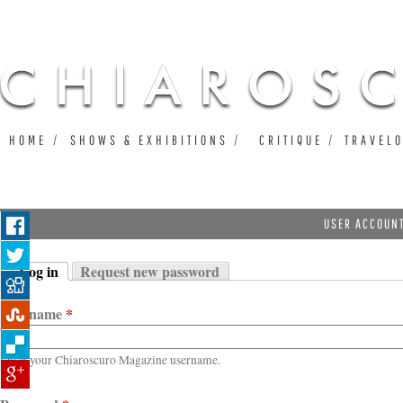
Ju
HOME
SHOWS & EXHIBITIONS
CRITIQUE
TRAVEL
USER ACCOUN
Log in
Request new password
Primary tabs
(active tab)
Username
*
Enter your Chiaroscuro Magazine username.