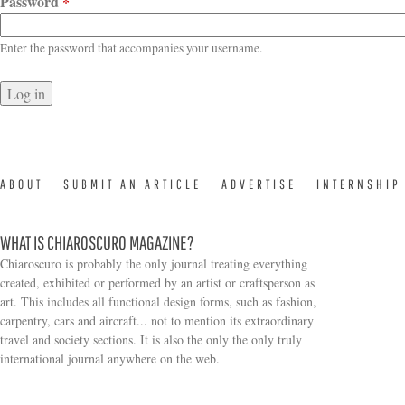
Password
*
Enter the password that accompanies your username.
ABOUT
SUBMIT AN ARTICLE
ADVERTISE
INTERNSHIP
WHAT IS CHIAROSCURO MAGAZINE?
Chiaroscuro is probably the only journal treating everything
created, exhibited or performed by an artist or craftsperson as
art. This includes all functional design forms, such as fashion,
carpentry, cars and aircraft... not to mention its extraordinary
travel and society sections. It is also the only the only truly
Search form
international journal anywhere on the web.