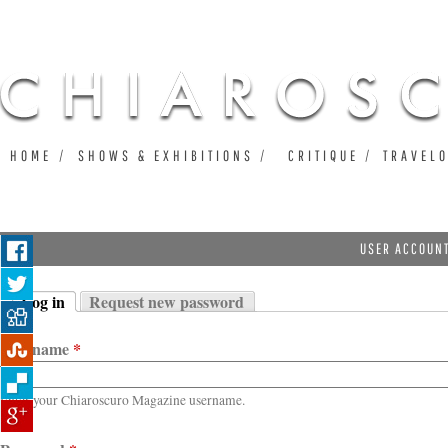
Ju
HOME
SHOWS & EXHIBITIONS
CRITIQUE
TRAVEL
USER ACCOUN
Log in
Request new password
Primary tabs
(active tab)
Username
*
Enter your Chiaroscuro Magazine username.