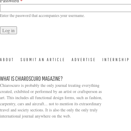
Password
*
Enter the password that accompanies your username.
ABOUT
SUBMIT AN ARTICLE
ADVERTISE
INTERNSHIP
WHAT IS CHIAROSCURO MAGAZINE?
Chiaroscuro is probably the only journal treating everything
created, exhibited or performed by an artist or craftsperson as
art. This includes all functional design forms, such as fashion,
carpentry, cars and aircraft... not to mention its extraordinary
travel and society sections. It is also the only the only truly
Search form
international journal anywhere on the web.