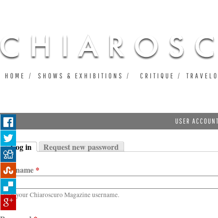
Ju
HOME
SHOWS & EXHIBITIONS
CRITIQUE
TRAVEL
USER ACCOUN
Log in
Request new password
Primary tabs
(active tab)
Username
*
Enter your Chiaroscuro Magazine username.