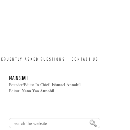
REQUENTLY ASKED QUESTIONS
CONTACT US
MAIN STAFF
Ishmael Annobil
Founder/Editor-In-Chief:
Nana Yaa Annobil
Editor:
Search