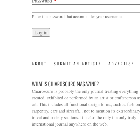
Password
*
Enter the password that accompanies your username.
ABOUT
SUBMIT AN ARTICLE
ADVERTISE
WHAT IS CHIAROSCURO MAGAZINE?
Chiaroscuro is probably the only journal treating everything
created, exhibited or performed by an artist or craftsperson a
art. This includes all functional design forms, such as fashion
carpentry, cars and aircraft... not to mention its extraordinar
travel and society sections. It is also the only the only truly
Search form
international journal anywhere on the web.