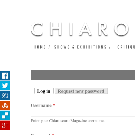
HOME
SHOWS & EXHIBITIONS
CRITIQ
Log in
Request new password
Primary tabs
(active tab)
Username
*
Enter your Chiaroscuro Magazine username.