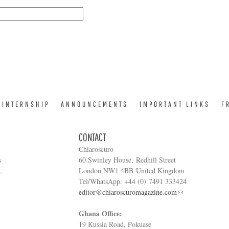
INTERNSHIP
ANNOUNCEMENTS
IMPORTANT LINKS
F
CONTACT
Chiaroscuro
s
60 Swinley House, Redhill Street
,
London NW1 4BB United Kingdom
y
Tel/WhatsApp: +44 (0) 7491 333424
editor@chiaroscuromagazine.com
Ghana Office:
19 Kussia Road, Pokuase