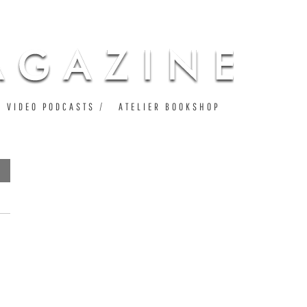
VIDEO PODCASTS
ATELIER BOOKSHOP