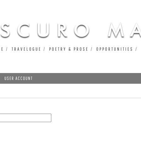
Jump to navigation
UE
TRAVELOGUE
POETRY & PROSE
OPPORTUNITIES
USER ACCOUNT