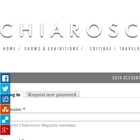
Ju
HOME
SHOWS & EXHIBITIONS
CRITIQUE
TRAVEL
USER ACCOUN
Log in
Request new password
Primary tabs
(active tab)
Username
*
Enter your Chiaroscuro Magazine username.