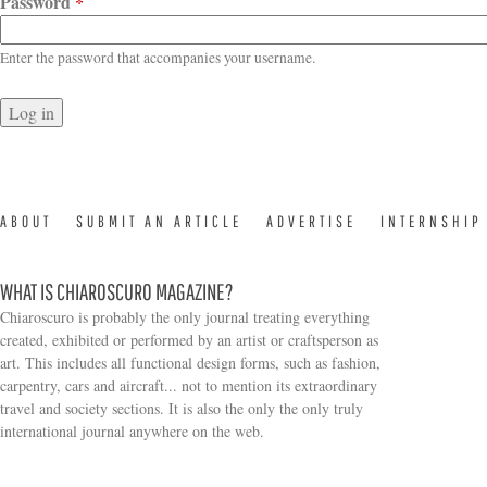
Password
*
Enter the password that accompanies your username.
ABOUT
SUBMIT AN ARTICLE
ADVERTISE
INTERNSHIP
WHAT IS CHIAROSCURO MAGAZINE?
Chiaroscuro is probably the only journal treating everything
created, exhibited or performed by an artist or craftsperson as
art. This includes all functional design forms, such as fashion,
carpentry, cars and aircraft... not to mention its extraordinary
travel and society sections. It is also the only the only truly
Search form
international journal anywhere on the web.