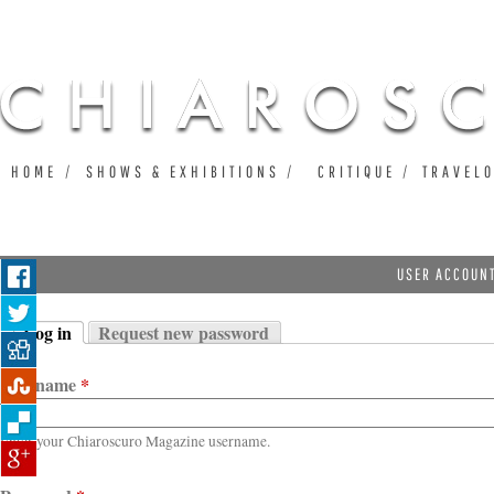
Ju
HOME
SHOWS & EXHIBITIONS
CRITIQUE
TRAVEL
USER ACCOUN
Log in
Request new password
Primary tabs
(active tab)
Username
*
Enter your Chiaroscuro Magazine username.