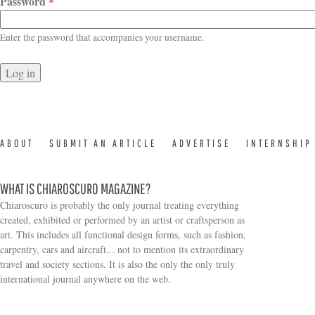
Password
*
Enter the password that accompanies your username.
ABOUT
SUBMIT AN ARTICLE
ADVERTISE
INTERNSHIP
WHAT IS CHIAROSCURO MAGAZINE?
Chiaroscuro is probably the only journal treating everything
created, exhibited or performed by an artist or craftsperson as
art. This includes all functional design forms, such as fashion,
carpentry, cars and aircraft... not to mention its extraordinary
travel and society sections. It is also the only the only truly
Search form
international journal anywhere on the web.