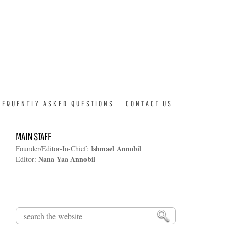
REQUENTLY ASKED QUESTIONS
CONTACT US
MAIN STAFF
Ishmael Annobil
Founder/Editor-In-Chief:
Nana Yaa Annobil
Editor:
Search