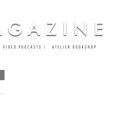
VIDEO PODCASTS
ATELIER BOOKSHOP