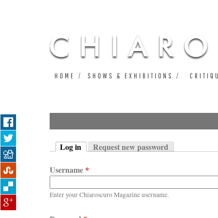
HOME
SHOWS & EXHIBITIONS
CRITIQ
Log in
Request new password
Primary tabs
(active tab)
Username
*
Enter your Chiaroscuro Magazine username.