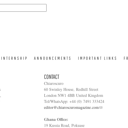
INTERNSHIP
ANNOUNCEMENTS
IMPORTANT LINKS
F
CONTACT
Chiaroscuro
s
60 Swinley House, Redhill Street
,
London NW1 4BB United Kingdom
y
Tel/WhatsApp: +44 (0) 7491 333424
editor@chiaroscuromagazine.com
Ghana Office:
19 Kussia Road, Pokuase