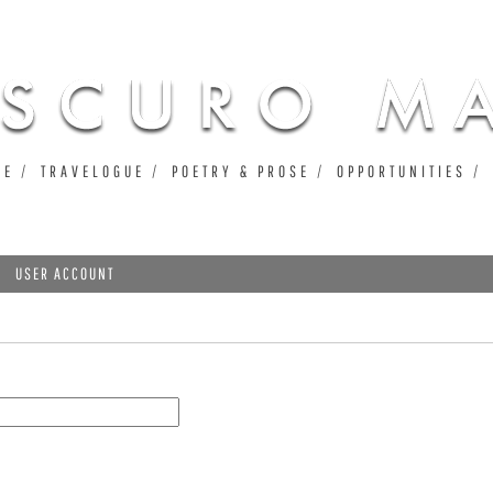
Jump to navigation
UE
TRAVELOGUE
POETRY & PROSE
OPPORTUNITIES
USER ACCOUNT