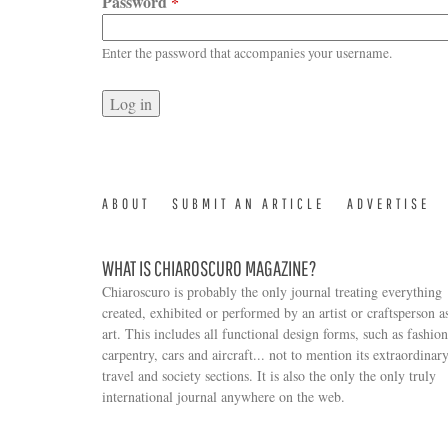
Password
*
Enter the password that accompanies your username.
ABOUT
SUBMIT AN ARTICLE
ADVERTISE
WHAT IS CHIAROSCURO MAGAZINE?
Chiaroscuro is probably the only journal treating everything
created, exhibited or performed by an artist or craftsperson a
art. This includes all functional design forms, such as fashion
carpentry, cars and aircraft... not to mention its extraordinar
travel and society sections. It is also the only the only truly
Search form
international journal anywhere on the web.