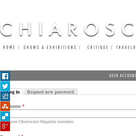
Ju
HOME
SHOWS & EXHIBITIONS
CRITIQUE
TRAVEL
USER ACCOUN
Log in
Request new password
Primary tabs
(active tab)
Username
*
Enter your Chiaroscuro Magazine username.