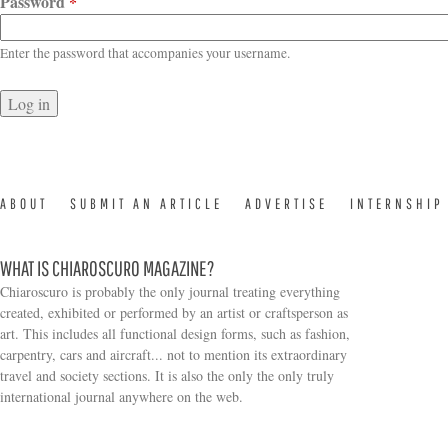
Password
*
Enter the password that accompanies your username.
ABOUT
SUBMIT AN ARTICLE
ADVERTISE
INTERNSHIP
WHAT IS CHIAROSCURO MAGAZINE?
Chiaroscuro is probably the only journal treating everything
created, exhibited or performed by an artist or craftsperson as
art. This includes all functional design forms, such as fashion,
carpentry, cars and aircraft... not to mention its extraordinary
travel and society sections. It is also the only the only truly
Search form
international journal anywhere on the web.