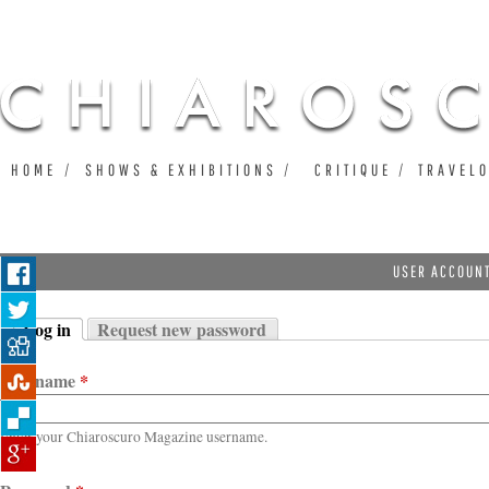
Ju
HOME
SHOWS & EXHIBITIONS
CRITIQUE
TRAVEL
USER ACCOUN
Log in
Request new password
Primary tabs
(active tab)
Username
*
Enter your Chiaroscuro Magazine username.