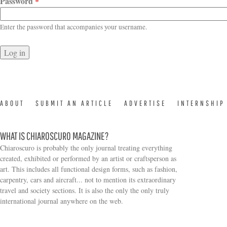
Password
*
Enter the password that accompanies your username.
ABOUT
SUBMIT AN ARTICLE
ADVERTISE
INTERNSHIP
WHAT IS CHIAROSCURO MAGAZINE?
Chiaroscuro is probably the only journal treating everything
created, exhibited or performed by an artist or craftsperson as
art. This includes all functional design forms, such as fashion,
carpentry, cars and aircraft... not to mention its extraordinary
travel and society sections. It is also the only the only truly
Search form
international journal anywhere on the web.