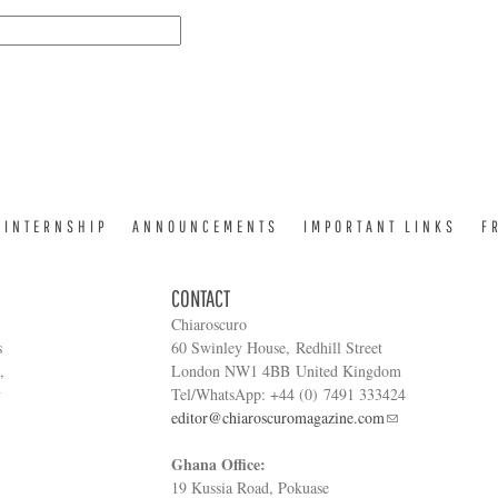
INTERNSHIP
ANNOUNCEMENTS
IMPORTANT LINKS
F
CONTACT
Chiaroscuro
s
60 Swinley House, Redhill Street
,
London NW1 4BB United Kingdom
y
Tel/WhatsApp: +44 (0) 7491 333424
editor@chiaroscuromagazine.com
Ghana Office:
19 Kussia Road, Pokuase