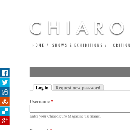
HOME
SHOWS & EXHIBITIONS
CRITIQ
Log in
Request new password
Primary tabs
(active tab)
Username
*
Enter your Chiaroscuro Magazine username.