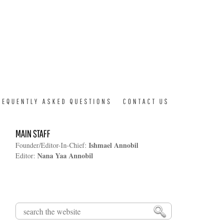
REQUENTLY ASKED QUESTIONS
CONTACT US
MAIN STAFF
Ishmael Annobil
Founder/Editor-In-Chief:
Nana Yaa Annobil
Editor:
Search