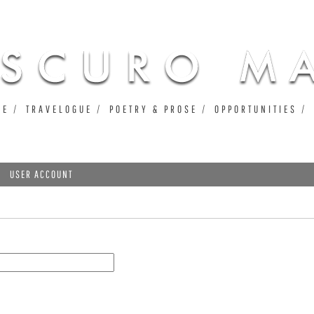
Jump to navigation
UE
TRAVELOGUE
POETRY & PROSE
OPPORTUNITIES
USER ACCOUNT