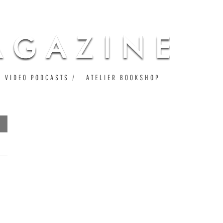
VIDEO PODCASTS
ATELIER BOOKSHOP