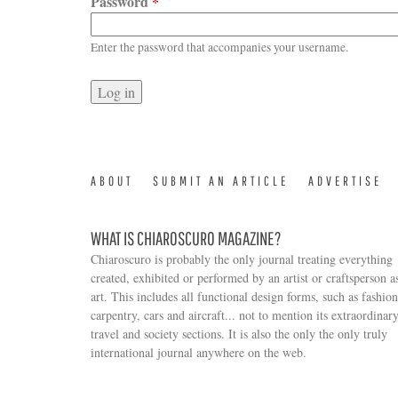
Password
*
Enter the password that accompanies your username.
ABOUT
SUBMIT AN ARTICLE
ADVERTISE
WHAT IS CHIAROSCURO MAGAZINE?
Chiaroscuro is probably the only journal treating everything
created, exhibited or performed by an artist or craftsperson a
art. This includes all functional design forms, such as fashion
carpentry, cars and aircraft... not to mention its extraordinar
travel and society sections. It is also the only the only truly
Search form
international journal anywhere on the web.