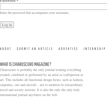
Password
*
Enter the password that accompanies your username.
ABOUT
SUBMIT AN ARTICLE
ADVERTISE
INTERNSHIP
WHAT IS CHIAROSCURO MAGAZINE?
Chiaroscuro is probably the only journal treating everything
created, exhibited or performed by an artist or craftsperson as
art. This includes all functional design forms, such as fashion,
carpentry, cars and aircraft... not to mention its extraordinary
travel and society sections. It is also the only the only truly
Search form
international journal anywhere on the web.