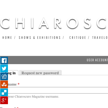
Ju
HOME
SHOWS & EXHIBITIONS
CRITIQUE
TRAVEL
USER ACCOUN
Log in
Request new password
Primary tabs
(active tab)
Username
*
Enter your Chiaroscuro Magazine username.