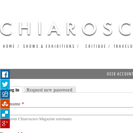
Ju
HOME
SHOWS & EXHIBITIONS
CRITIQUE
TRAVEL
USER ACCOUN
Log in
Request new password
Primary tabs
(active tab)
Username
*
Enter your Chiaroscuro Magazine username.