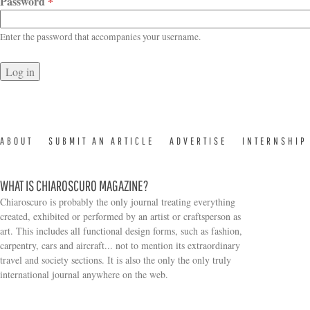
Password
*
Enter the password that accompanies your username.
ABOUT
SUBMIT AN ARTICLE
ADVERTISE
INTERNSHIP
WHAT IS CHIAROSCURO MAGAZINE?
Chiaroscuro is probably the only journal treating everything
created, exhibited or performed by an artist or craftsperson as
art. This includes all functional design forms, such as fashion,
carpentry, cars and aircraft... not to mention its extraordinary
travel and society sections. It is also the only the only truly
Search form
international journal anywhere on the web.