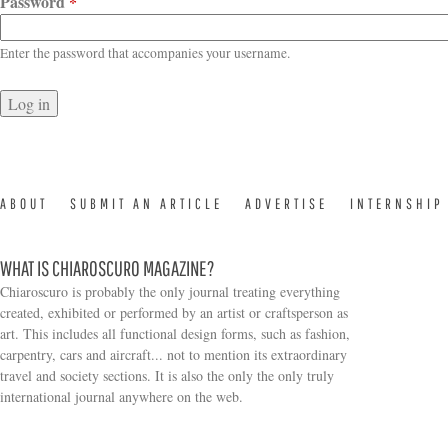
Password
*
Enter the password that accompanies your username.
ABOUT
SUBMIT AN ARTICLE
ADVERTISE
INTERNSHIP
WHAT IS CHIAROSCURO MAGAZINE?
Chiaroscuro is probably the only journal treating everything
created, exhibited or performed by an artist or craftsperson as
art. This includes all functional design forms, such as fashion,
carpentry, cars and aircraft... not to mention its extraordinary
travel and society sections. It is also the only the only truly
Search form
international journal anywhere on the web.