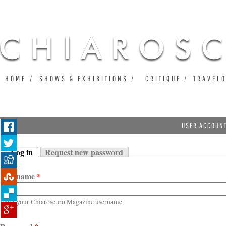
Ju
HOME
SHOWS & EXHIBITIONS
CRITIQUE
TRAVEL
USER ACCOUN
Log in
Request new password
Primary tabs
(active tab)
Username
*
Enter your Chiaroscuro Magazine username.