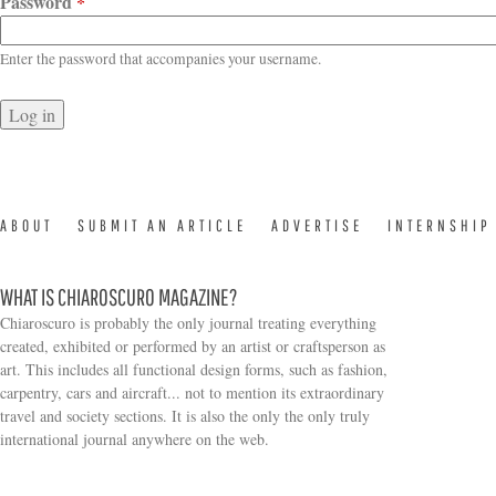
Password
*
Enter the password that accompanies your username.
ABOUT
SUBMIT AN ARTICLE
ADVERTISE
INTERNSHIP
WHAT IS CHIAROSCURO MAGAZINE?
Chiaroscuro is probably the only journal treating everything
created, exhibited or performed by an artist or craftsperson as
art. This includes all functional design forms, such as fashion,
carpentry, cars and aircraft... not to mention its extraordinary
travel and society sections. It is also the only the only truly
Search form
international journal anywhere on the web.