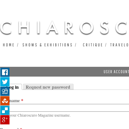
Ju
HOME
SHOWS & EXHIBITIONS
CRITIQUE
TRAVEL
USER ACCOUN
Log in
Request new password
Primary tabs
(active tab)
Username
*
Enter your Chiaroscuro Magazine username.