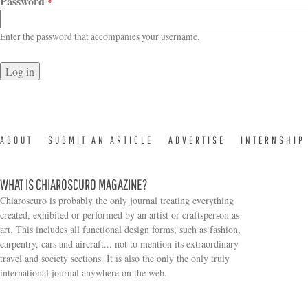
Password
*
Enter the password that accompanies your username.
ABOUT
SUBMIT AN ARTICLE
ADVERTISE
INTERNSHIP
WHAT IS CHIAROSCURO MAGAZINE?
Chiaroscuro is probably the only journal treating everything
created, exhibited or performed by an artist or craftsperson as
art. This includes all functional design forms, such as fashion,
carpentry, cars and aircraft... not to mention its extraordinary
travel and society sections. It is also the only the only truly
Search form
international journal anywhere on the web.