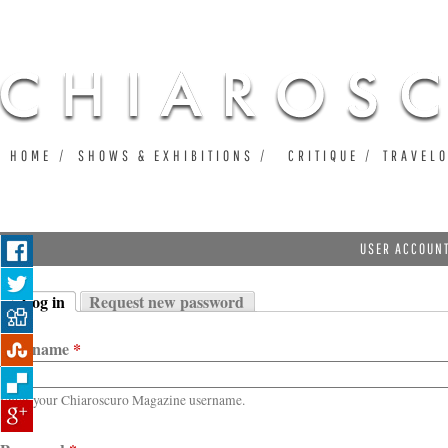
Ju
HOME
SHOWS & EXHIBITIONS
CRITIQUE
TRAVEL
USER ACCOUN
Log in
Request new password
Primary tabs
(active tab)
Username
*
Enter your Chiaroscuro Magazine username.