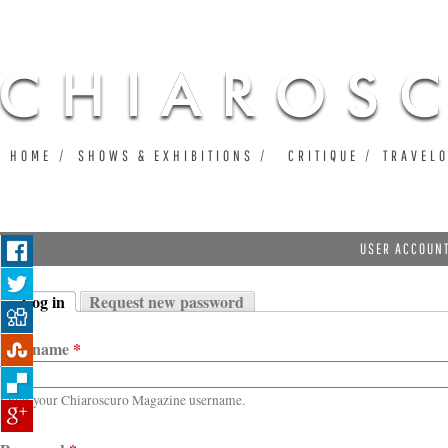
Ju
HOME
SHOWS & EXHIBITIONS
CRITIQUE
TRAVEL
USER ACCOUN
Log in
Request new password
Primary tabs
(active tab)
Username
*
Enter your Chiaroscuro Magazine username.