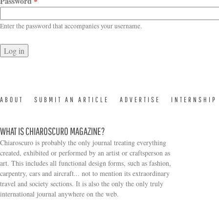
Password
*
Enter the password that accompanies your username.
ABOUT
SUBMIT AN ARTICLE
ADVERTISE
INTERNSHIP
WHAT IS CHIAROSCURO MAGAZINE?
Chiaroscuro is probably the only journal treating everything
created, exhibited or performed by an artist or craftsperson as
art. This includes all functional design forms, such as fashion,
carpentry, cars and aircraft... not to mention its extraordinary
travel and society sections. It is also the only the only truly
Search form
international journal anywhere on the web.