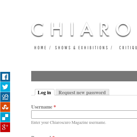
HOME
SHOWS & EXHIBITIONS
CRITIQ
Log in
Request new password
Primary tabs
(active tab)
Username
*
Enter your Chiaroscuro Magazine username.