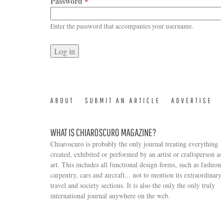
Password
*
Enter the password that accompanies your username.
ABOUT
SUBMIT AN ARTICLE
ADVERTISE
WHAT IS CHIAROSCURO MAGAZINE?
Chiaroscuro is probably the only journal treating everything
created, exhibited or performed by an artist or craftsperson a
art. This includes all functional design forms, such as fashion
carpentry, cars and aircraft... not to mention its extraordinar
travel and society sections. It is also the only the only truly
Search form
international journal anywhere on the web.