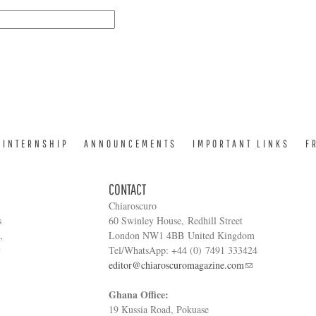
INTERNSHIP
ANNOUNCEMENTS
IMPORTANT LINKS
F
CONTACT
Chiaroscuro
s
60 Swinley House, Redhill Street
,
London NW1 4BB United Kingdom
y
Tel/WhatsApp: +44 (0) 7491 333424
editor@chiaroscuromagazine.com
Ghana Office:
19 Kussia Road, Pokuase