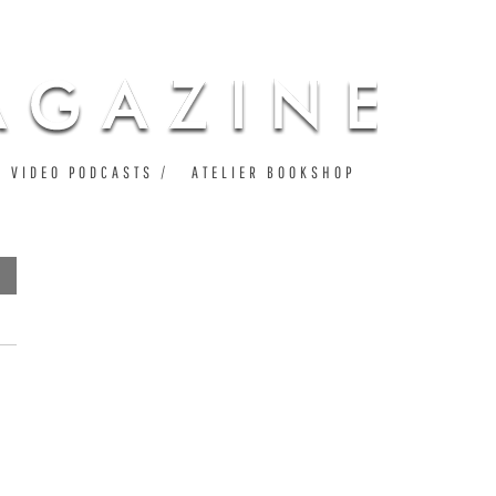
VIDEO PODCASTS
ATELIER BOOKSHOP