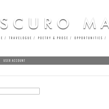
Jump to navigation
UE
TRAVELOGUE
POETRY & PROSE
OPPORTUNITIES
USER ACCOUNT