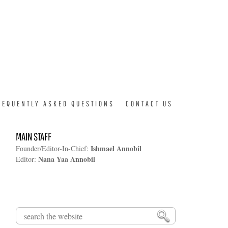
REQUENTLY ASKED QUESTIONS
CONTACT US
MAIN STAFF
Ishmael Annobil
Founder/Editor-In-Chief:
Nana Yaa Annobil
Editor:
Search