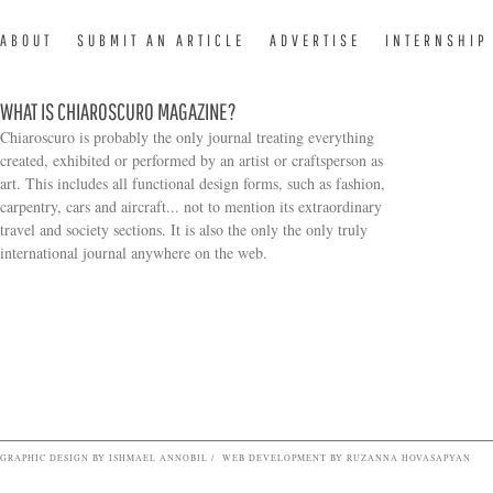
ABOUT
SUBMIT AN ARTICLE
ADVERTISE
INTERNSHIP
WHAT IS CHIAROSCURO MAGAZINE?
Chiaroscuro is probably the only journal treating everything
created, exhibited or performed by an artist or craftsperson as
art. This includes all functional design forms, such as fashion,
carpentry, cars and aircraft... not to mention its extraordinary
travel and society sections. It is also the only the only truly
Search form
international journal anywhere on the web.
GRAPHIC DESIGN BY ISHMAEL ANNOBIL / WEB DEVELOPMENT BY RUZANNA HOVASAPYAN