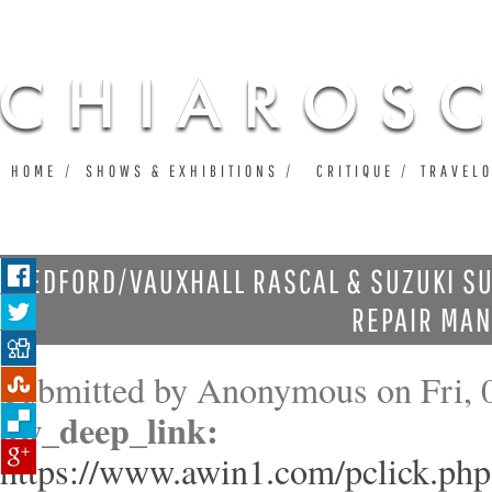
Ju
HOME
SHOWS & EXHIBITIONS
CRITIQUE
TRAVEL
BEDFORD/VAUXHALL RASCAL & SUZUKI SU
REPAIR MA
Submitted by
Anonymous
on Fri, 
aw_deep_link:
https://www.awin1.com/pclick.php