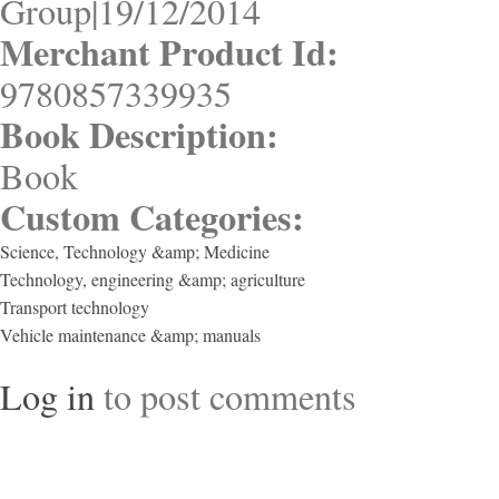
Group|19/12/2014
Merchant Product Id:
9780857339935
Book Description:
Book
Custom Categories:
Science, Technology &amp; Medicine
Technology, engineering &amp; agriculture
Transport technology
Vehicle maintenance &amp; manuals
Log in
to post comments