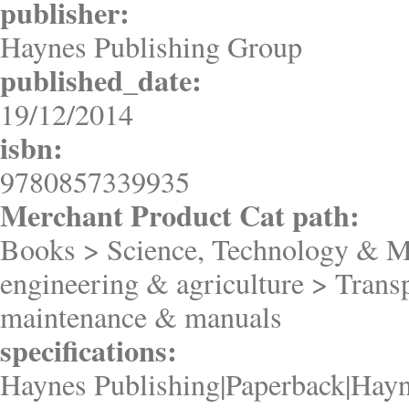
publisher:
Haynes Publishing Group
published_date:
19/12/2014
isbn:
9780857339935
Merchant Product Cat path:
Books > Science, Technology & M
engineering & agriculture > Trans
maintenance & manuals
specifications:
Haynes Publishing|Paperback|Hayn