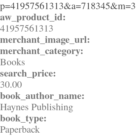
p=41957561313&a=718345&m=3
aw_product_id:
41957561313
merchant_image_url:
merchant_category:
Books
search_price:
30.00
book_author_name:
Haynes Publishing
book_type:
Paperback