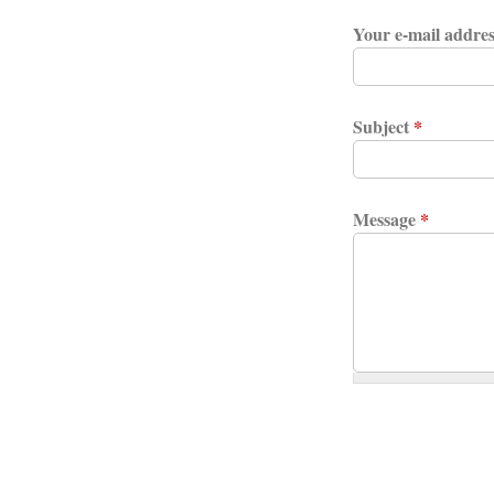
Your e-mail addre
Subject
*
Message
*