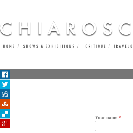
Ju
HOME
SHOWS & EXHIBITIONS
CRITIQUE
TRAVEL
Your name
*