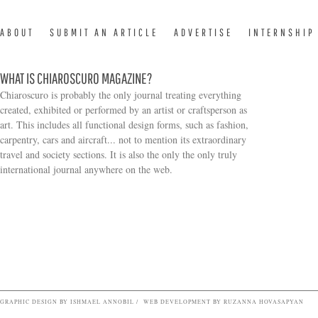
ABOUT
SUBMIT AN ARTICLE
ADVERTISE
INTERNSHIP
WHAT IS CHIAROSCURO MAGAZINE?
Chiaroscuro is probably the only journal treating everything
created, exhibited or performed by an artist or craftsperson as
art. This includes all functional design forms, such as fashion,
carpentry, cars and aircraft... not to mention its extraordinary
travel and society sections. It is also the only the only truly
Search form
international journal anywhere on the web.
GRAPHIC DESIGN BY ISHMAEL ANNOBIL / WEB DEVELOPMENT BY RUZANNA HOVASAPYAN