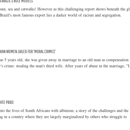
IN BRAZIL'S ROLE MODELS
sun, sea and catwalks! However as this challenging report shows beneath the gl
razil's most famous export lies a darker world of racism and segregation.
HAN WOMEN JAILED FOR 'MORAL CRIMES'
s 5 years old, she was given away in marriage to an old man as compensation 
's crime: stealing the man's third wife. After years of abuse in the marriage, "I.
ITE PRIDE
nto the lives of South Africans with albinism; a story of the challenges and the
ng in a country where they are largely marginalized by others who struggle to