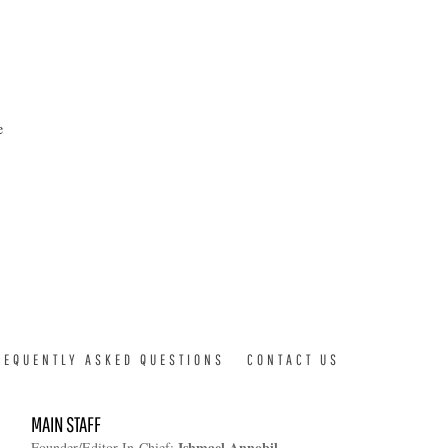
e
REQUENTLY ASKED QUESTIONS
CONTACT US
MAIN STAFF
Ishmael Annobil
Founder/Editor-In-Chief: