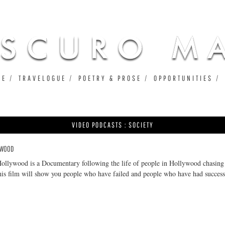
Jump to navigation
UE
TRAVELOGUE
POETRY & PROSE
OPPORTUNITIES
VIDEO PODCASTS : SOCIETY
LYWOOD
Hollywood is a Documentary following the life of people in Hollywood chasing
his film will show you people who have failed and people who have had success