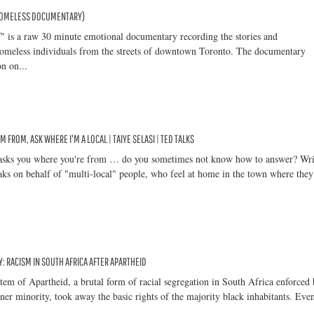
HOMELESS DOCUMENTARY)
" is a raw 30 minute emotional documentary recording the stories and
homeless individuals from the streets of downtown Toronto. The documentary
on on...
M FROM, ASK WHERE I'M A LOCAL | TAIYE SELASI | TED TALKS
sks you where you're from … do you sometimes not know how to answer? Wri
aks on behalf of "multi-local" people, who feel at home in the town where they
 RACISM IN SOUTH AFRICA AFTER APARTHEID
stem of Apartheid, a brutal form of racial segregation in South Africa enforced
ner minority, took away the basic rights of the majority black inhabitants. Even