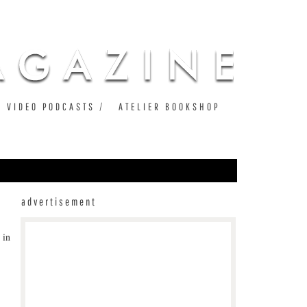
VIDEO PODCASTS
ATELIER BOOKSHOP
advertisement
 in