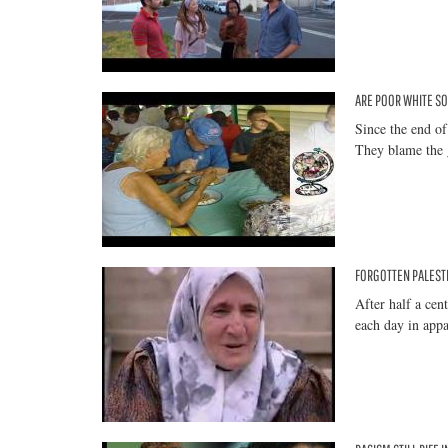
ARE POOR WHITE SO
Since the end of
They blame the 
FORGOTTEN PALESTI
After half a cen
each day in appa