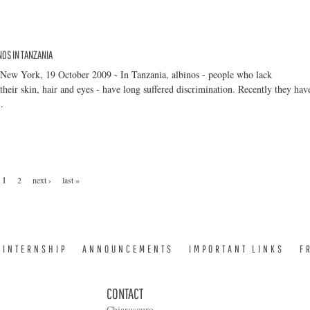
NOS IN TANZANIA
 New York, 19 October 2009 - In Tanzania, albinos - people who lack
their skin, hair and eyes - have long suffered discrimination. Recently they hav
.
1
2
next ›
last »
INTERNSHIP
ANNOUNCEMENTS
IMPORTANT LINKS
F
CONTACT
Chiaroscuro