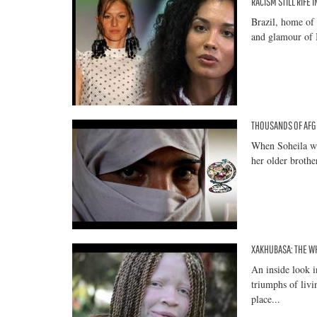
RACISM STILL RIFE 
Brazil, home of 
and glamour of B
THOUSANDS OF AFG
When Soheila wa
her older brother
XAKHUBASA: THE WH
An inside look i
triumphs of livi
place...