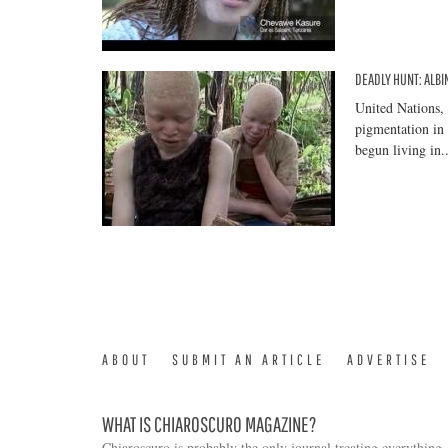
DEADLY HUNT: ALBI
United Nations,
pigmentation in 
begun living in..
ABOUT
SUBMIT AN ARTICLE
ADVERTISE
WHAT IS CHIAROSCURO MAGAZINE?
Chiaroscuro is probably the only journal treating everything