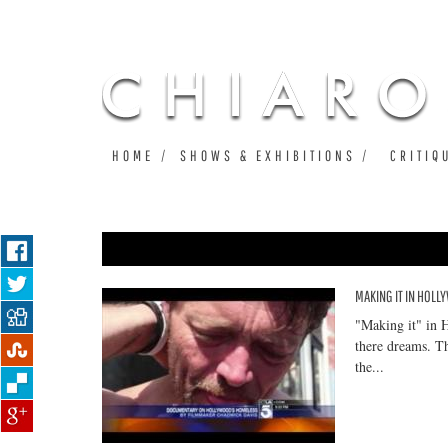
HOME
SHOWS & EXHIBITIONS
CRITIQ
MAKING IT IN HOL
Pages
"Making it" in 
there dreams. T
the...