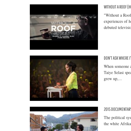
WITHOUT A ROOF (
"Without a Roof
experiences of 
debuted televisi
DON'T ASK WHERE I'
When someone a
Taiye Selasi spe
grew up,...
2015 DOCUMENTARY:
The political sy
the white Afrika