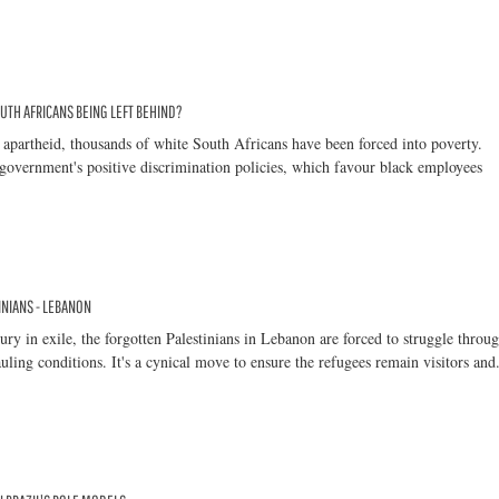
UTH AFRICANS BEING LEFT BEHIND?
 apartheid, thousands of white South Africans have been forced into poverty.
government's positive discrimination policies, which favour black employees
NIANS - LEBANON
tury in exile, the forgotten Palestinians in Lebanon are forced to struggle throu
uling conditions. It's a cynical move to ensure the refugees remain visitors and.