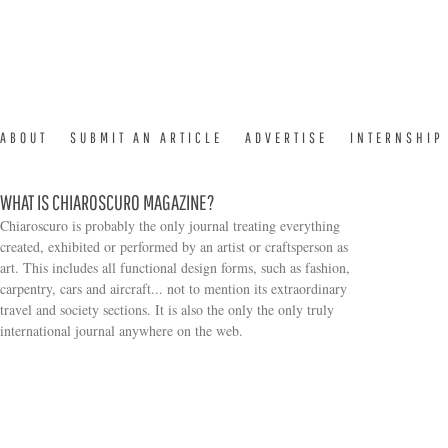
ABOUT
SUBMIT AN ARTICLE
ADVERTISE
INTERNSHIP
WHAT IS CHIAROSCURO MAGAZINE?
Chiaroscuro is probably the only journal treating everything
created, exhibited or performed by an artist or craftsperson as
art. This includes all functional design forms, such as fashion,
carpentry, cars and aircraft... not to mention its extraordinary
travel and society sections. It is also the only the only truly
Search form
international journal anywhere on the web.