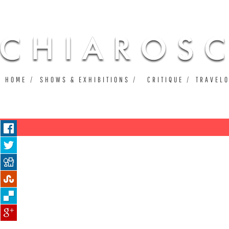
Ju
HOME
SHOWS & EXHIBITIONS
CRITIQUE
TRAVEL