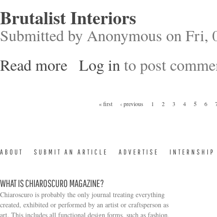
Brutalist Interiors
Submitted by
Anonymous
on Fri, 
Read more
Log in
to post comme
about Brutalist Interiors
Pages
« first
‹ previous
1
2
3
4
5
6
ABOUT
SUBMIT AN ARTICLE
ADVERTISE
INTERNSHIP
WHAT IS CHIAROSCURO MAGAZINE?
Chiaroscuro is probably the only journal treating everything
created, exhibited or performed by an artist or craftsperson as
art. This includes all functional design forms, such as fashion,