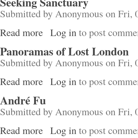
Seeking Sanctuary
Submitted by
Anonymous
on Fri, 
Read more
Log in
to post comme
about Seeking Sanctuary
Panoramas of Lost London
Submitted by
Anonymous
on Fri, 
Read more
Log in
to post comme
about Panoramas of Lost London
André Fu
Submitted by
Anonymous
on Fri, 
Read more
Log in
to post comme
about André Fu