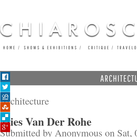
Ju
HOME
SHOWS & EXHIBITIONS
CRITIQUE
TRAVEL
ARCHITECT
Architecture
Mies Van Der Rohe
Submitted by
Anonymous
on Sat, 