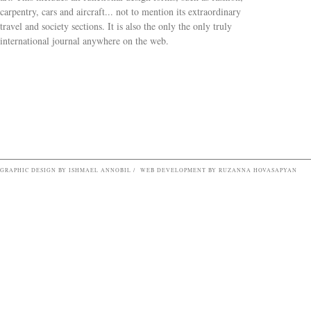
carpentry, cars and aircraft... not to mention its extraordinary
travel and society sections. It is also the only the only truly
Search form
international journal anywhere on the web.
GRAPHIC DESIGN BY ISHMAEL ANNOBIL / WEB DEVELOPMENT BY RUZANNA HOVASAPYAN