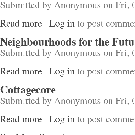
Submitted by
Anonymous
on Fri, 
Read more
Log in
to post comme
about Manchester Cathedral
Neighbourhoods for the Futu
Submitted by
Anonymous
on Fri, 
Read more
Log in
to post comme
about Neighbourhoods for the Future
Cottagecore
Submitted by
Anonymous
on Fri, 
Read more
Log in
to post comme
about Cottagecore