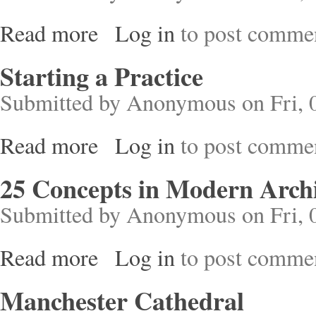
Read more
Log in
to post comme
about Mies Van Der Rohe
Starting a Practice
Submitted by
Anonymous
on Fri, 
Read more
Log in
to post comme
about Starting a Practice
25 Concepts in Modern Archi
Submitted by
Anonymous
on Fri, 
Read more
Log in
to post comme
about 25 Concepts in Modern Architecture
Manchester Cathedral