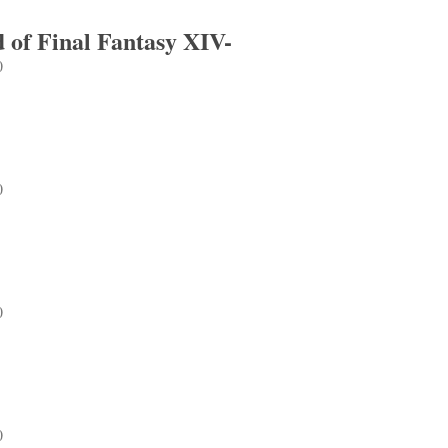
 of Final Fantasy XIV-
0
Final Fantasy XIV-
0
0
0