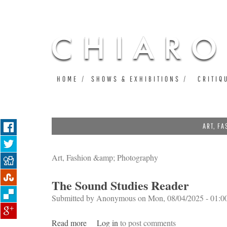
HOME
SHOWS & EXHIBITIONS
CRITIQ
ART, F
Art, Fashion &amp; Photography
The Sound Studies Reader
Submitted by
Anonymous
on Mon, 08/04/2025 - 01:0
Read more
about The Sound Studies Reader
Log in
to post comments