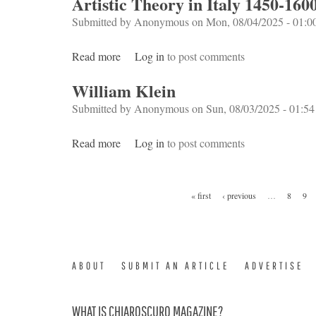
Artistic Theory in Italy 1450-160
Submitted by
Anonymous
on Mon, 08/04/2025 - 01:0
Read more
about Artistic Theory in Italy 1450-1600
Log in
to post comments
William Klein
Submitted by
Anonymous
on Sun, 08/03/2025 - 01:54
Read more
about William Klein
Log in
to post comments
Pages
« first
‹ previous
…
8
9
ABOUT
SUBMIT AN ARTICLE
ADVERTISE
WHAT IS CHIAROSCURO MAGAZINE?