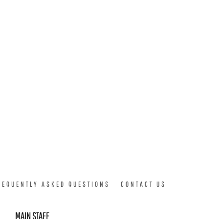
REQUENTLY ASKED QUESTIONS
CONTACT US
MAIN STAFF