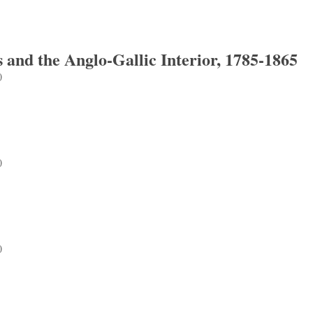
 and the Anglo-Gallic Interior, 1785-1865
0
d the Anglo-Gallic Interior, 1785-1865
0
0