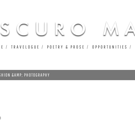
Jump to navigation
UE
TRAVELOGUE
POETRY & PROSE
OPPORTUNITIES
ASHION &AMP; PHOTOGRAPHY
0