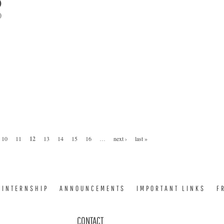
0
0
10
11
12
13
14
15
16
…
next ›
last »
INTERNSHIP
ANNOUNCEMENTS
IMPORTANT LINKS
F
CONTACT