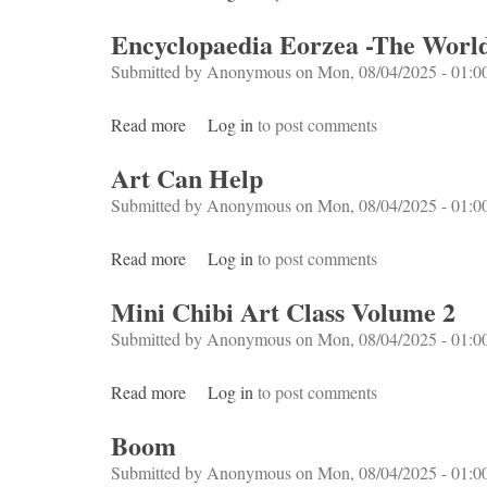
Encyclopaedia Eorzea -The World
Submitted by
Anonymous
on Mon, 08/04/2025 - 01:0
Read more
about Encyclopaedia Eorzea -The World of 
Log in
to post comments
Art Can Help
Submitted by
Anonymous
on Mon, 08/04/2025 - 01:0
Read more
about Art Can Help
Log in
to post comments
Mini Chibi Art Class Volume 2
Submitted by
Anonymous
on Mon, 08/04/2025 - 01:0
Read more
about Mini Chibi Art Class Volume 2
Log in
to post comments
Boom
Submitted by
Anonymous
on Mon, 08/04/2025 - 01:0