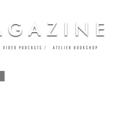
VIDEO PODCASTS
ATELIER BOOKSHOP