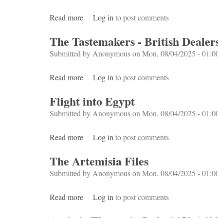
Read more
about Boom
Log in
to post comments
The Tastemakers - British Dealers
Submitted by
Anonymous
on Mon, 08/04/2025 - 01:0
Read more
about The Tastemakers - British Dealers an
Log in
to post comments
Flight into Egypt
Submitted by
Anonymous
on Mon, 08/04/2025 - 01:0
Read more
about Flight into Egypt
Log in
to post comments
The Artemisia Files
Submitted by
Anonymous
on Mon, 08/04/2025 - 01:0
Read more
about The Artemisia Files
Log in
to post comments