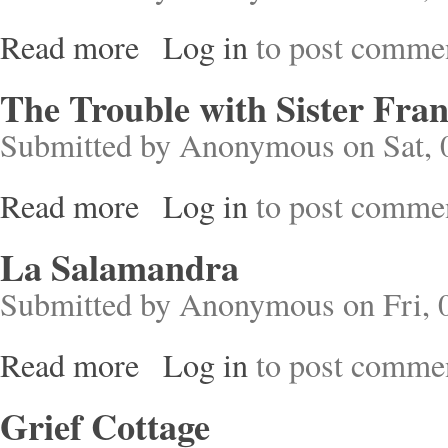
Read more
Log in
to post comme
about Croton
The Trouble with Sister Fran
Submitted by
Anonymous
on Sat, 
Read more
Log in
to post comme
about The Trouble with Sister Francis
La Salamandra
Submitted by
Anonymous
on Fri, 
Read more
Log in
to post comme
about La Salamandra
Grief Cottage