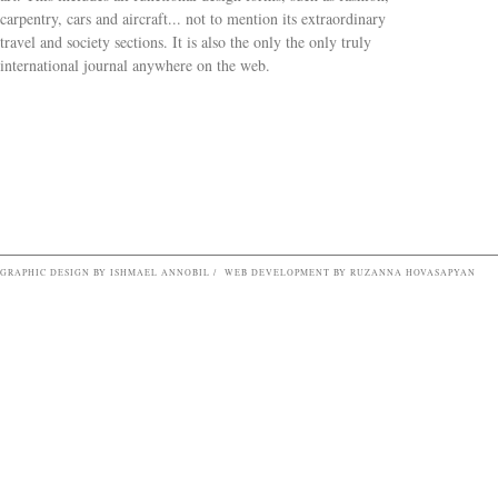
carpentry, cars and aircraft... not to mention its extraordinary
travel and society sections. It is also the only the only truly
Search form
international journal anywhere on the web.
GRAPHIC DESIGN BY ISHMAEL ANNOBIL / WEB DEVELOPMENT BY RUZANNA HOVASAPYAN