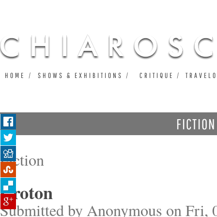
Ju
HOME
SHOWS & EXHIBITIONS
CRITIQUE
TRAVEL
FICTION
Fiction
Croton
Submitted by
Anonymous
on Fri, 