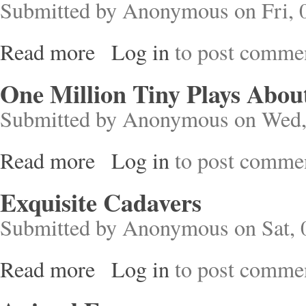
Submitted by
Anonymous
on Fri, 
Read more
Log in
to post comme
about Grief Cottage
One Million Tiny Plays About
Submitted by
Anonymous
on Wed,
Read more
Log in
to post comme
about One Million Tiny Plays About Britain
Exquisite Cadavers
Submitted by
Anonymous
on Sat, 
Read more
Log in
to post comme
about Exquisite Cadavers