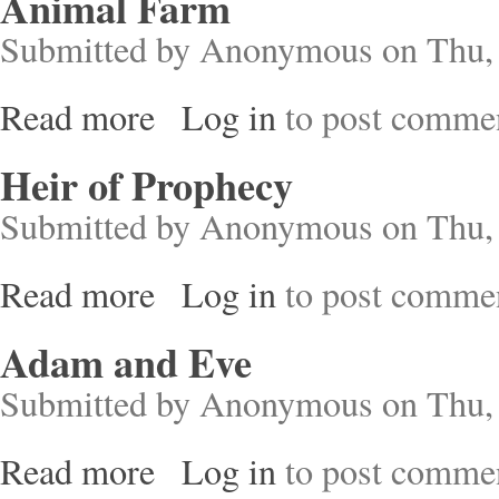
Animal Farm
Submitted by
Anonymous
on Thu, 
Read more
Log in
to post comme
about Animal Farm
Heir of Prophecy
Submitted by
Anonymous
on Thu, 
Read more
Log in
to post comme
about Heir of Prophecy
Adam and Eve
Submitted by
Anonymous
on Thu, 
Read more
Log in
to post comme
about Adam and Eve