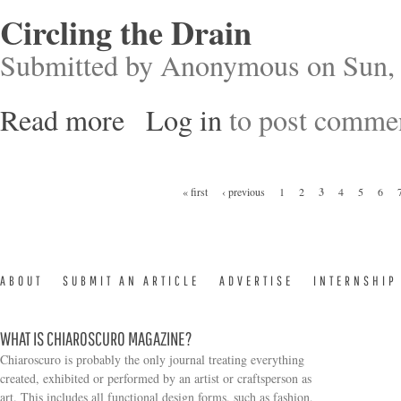
Circling the Drain
Submitted by
Anonymous
on Sun, 
Read more
Log in
to post comme
about Circling the Drain
Pages
« first
‹ previous
1
2
3
4
5
6
ABOUT
SUBMIT AN ARTICLE
ADVERTISE
INTERNSHIP
WHAT IS CHIAROSCURO MAGAZINE?
Chiaroscuro is probably the only journal treating everything
created, exhibited or performed by an artist or craftsperson as
art. This includes all functional design forms, such as fashion,