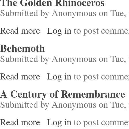
The Golden Rhinoceros
Submitted by
Anonymous
on Tue, 
Read more
Log in
to post comme
about The Golden Rhinoceros
Behemoth
Submitted by
Anonymous
on Tue, 
Read more
Log in
to post comme
about Behemoth
A Century of Remembrance
Submitted by
Anonymous
on Tue, 
Read more
Log in
to post comme
about A Century of Remembrance