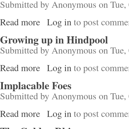
Submitted by
Anonymous
on Tue, 
Read more
Log in
to post comme
about London's Industrial Past
Growing up in Hindpool
Submitted by
Anonymous
on Tue, 
Read more
Log in
to post comme
about Growing up in Hindpool
Implacable Foes
Submitted by
Anonymous
on Tue, 
Read more
Log in
to post comme
about Implacable Foes