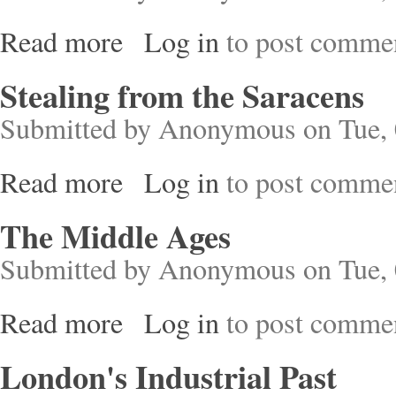
Read more
Log in
to post comme
about A Short History of Tokyo
Stealing from the Saracens
Submitted by
Anonymous
on Tue, 
Read more
Log in
to post comme
about Stealing from the Saracens
The Middle Ages
Submitted by
Anonymous
on Tue, 
Read more
Log in
to post comme
about The Middle Ages
London's Industrial Past