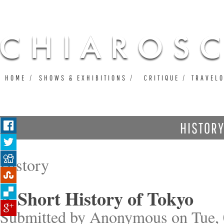
Ju
HOME
SHOWS & EXHIBITIONS
CRITIQUE
TRAVEL
HISTOR
History
A Short History of Tokyo
Submitted by
Anonymous
on Tue, 