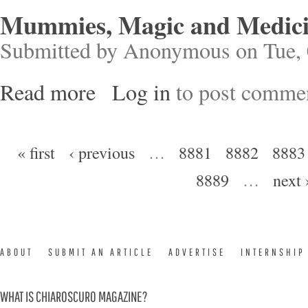
Mummies, Magic and Medicin
Submitted by
Anonymous
on Tue, 
Read more
Log in
to post comme
about Mummies, Magic and Medicine in Ancien
Pages
« first
‹ previous
…
8881
8882
8883
8889
…
next 
ABOUT
SUBMIT AN ARTICLE
ADVERTISE
INTERNSHIP
WHAT IS CHIAROSCURO MAGAZINE?