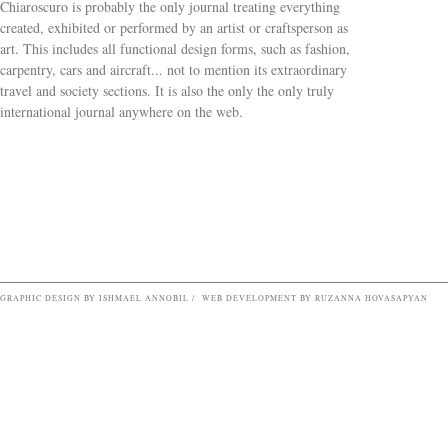
Chiaroscuro is probably the only journal treating everything
created, exhibited or performed by an artist or craftsperson as
art. This includes all functional design forms, such as fashion,
carpentry, cars and aircraft... not to mention its extraordinary
travel and society sections. It is also the only the only truly
Search form
international journal anywhere on the web.
GRAPHIC DESIGN BY ISHMAEL ANNOBIL / WEB DEVELOPMENT BY RUZANNA HOVASAPYAN