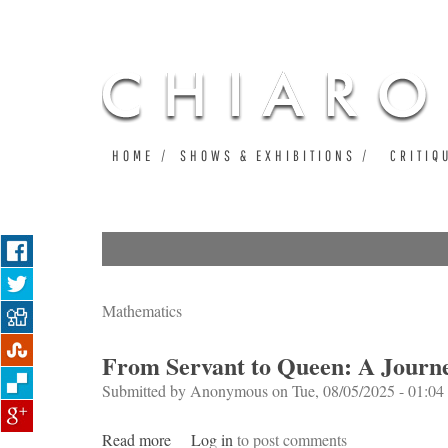
HOME
SHOWS & EXHIBITIONS
CRITIQ
Mathematics
From Servant to Queen: A Journ
Submitted by
Anonymous
on Tue, 08/05/2025 - 01:04
Read more
about From Servant to Queen: A Journey t
Log in
to post comments