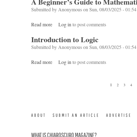
A Beginner’s Guide to Mathemati
Submitted by
Anonymous
on Sun, 08/03/2025 - 01:54
Read more
about A Beginner’s Guide to Mathematical
Log in
to post comments
Introduction to Logic
Submitted by
Anonymous
on Sun, 08/03/2025 - 01:54
Read more
about Introduction to Logic
Log in
to post comments
Pages
1
2
3
4
ABOUT
SUBMIT AN ARTICLE
ADVERTISE
WHAT IS CHIAROSCURO MAGAZINE?