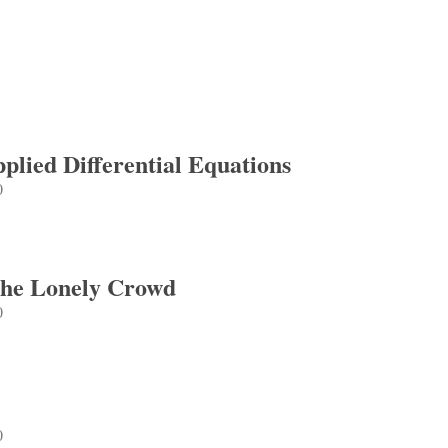
lied Differential Equations
0
d Differential Equations
The Lonely Crowd
0
e Lonely Crowd
0