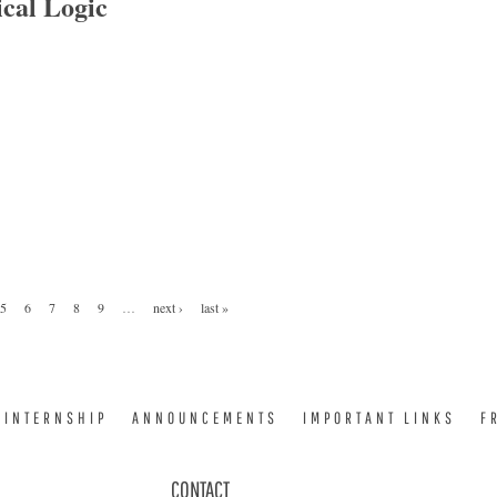
cal Logic
 Logic
5
6
7
8
9
…
next ›
last »
INTERNSHIP
ANNOUNCEMENTS
IMPORTANT LINKS
F
CONTACT