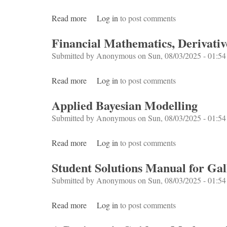
Read more
about Bayesian Statistics for Beginners
Log in
to post comments
Financial Mathematics, Derivativ
Submitted by
Anonymous
on Sun, 08/03/2025 - 01:54
Read more
about Financial Mathematics, Derivatives a
Log in
to post comments
Applied Bayesian Modelling
Submitted by
Anonymous
on Sun, 08/03/2025 - 01:54
Read more
about Applied Bayesian Modelling
Log in
to post comments
Student Solutions Manual for Ga
Submitted by
Anonymous
on Sun, 08/03/2025 - 01:54
Read more
about Student Solutions Manual for Gallia
Log in
to post comments