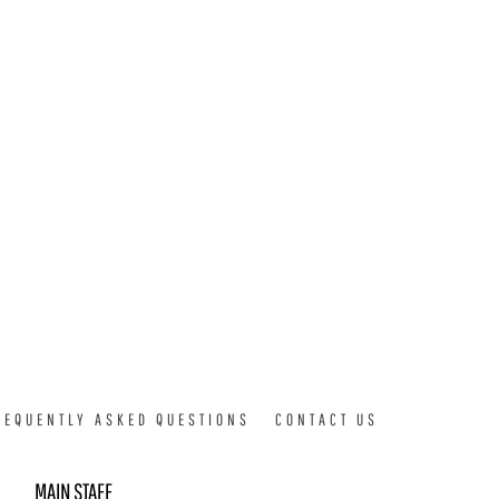
REQUENTLY ASKED QUESTIONS
CONTACT US
MAIN STAFF