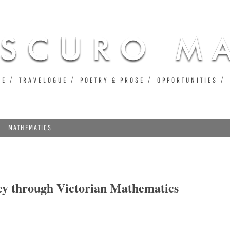
Jump to navigation
UE
TRAVELOGUE
POETRY & PROSE
OPPORTUNITIES
MATHEMATICS
ey through Victorian Mathematics
hrough Victorian Mathematics