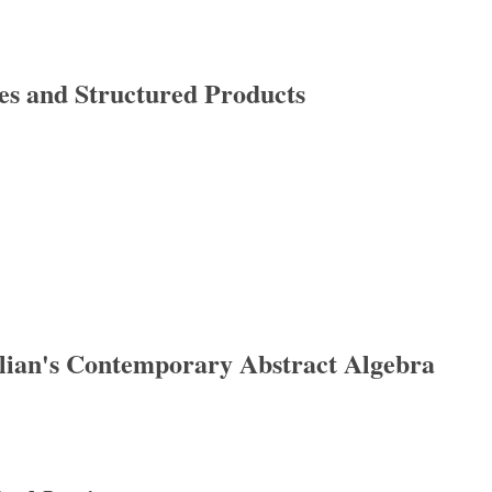
es and Structured Products
nd Structured Products
llian's Contemporary Abstract Algebra
n's Contemporary Abstract Algebra