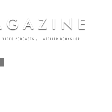
VIDEO PODCASTS
ATELIER BOOKSHOP