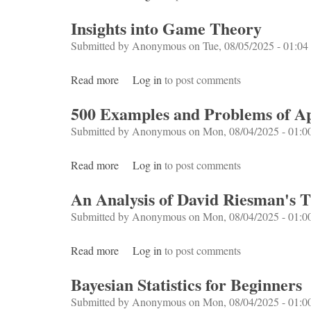
Insights into Game Theory
Submitted by
Anonymous
on Tue, 08/05/2025 - 01:04
Read more
about Insights into Game Theory
Log in
to post comments
500 Examples and Problems of App
Submitted by
Anonymous
on Mon, 08/04/2025 - 01:0
Read more
about 500 Examples and Problems of Applie
Log in
to post comments
An Analysis of David Riesman's 
Submitted by
Anonymous
on Mon, 08/04/2025 - 01:0
Read more
about An Analysis of David Riesman's Th
Log in
to post comments
Bayesian Statistics for Beginners
Submitted by
Anonymous
on Mon, 08/04/2025 - 01:0