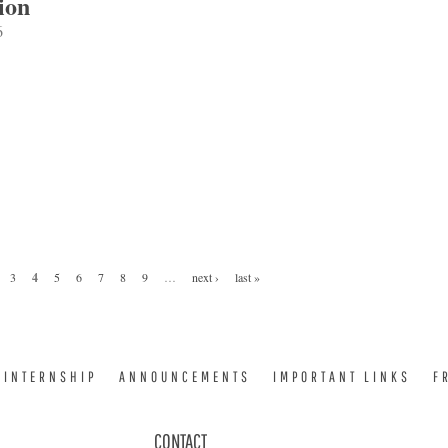
ion
6
3
4
5
6
7
8
9
…
next ›
last »
INTERNSHIP
ANNOUNCEMENTS
IMPORTANT LINKS
F
CONTACT