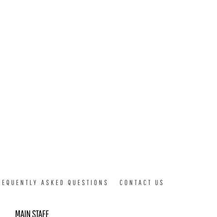
REQUENTLY ASKED QUESTIONS
CONTACT US
MAIN STAFF