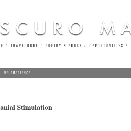
Jump to navigation
UE
TRAVELOGUE
POETRY & PROSE
OPPORTUNITIES
NEUROSCIENCE
nial Stimulation
 Stimulation