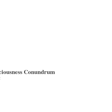
sciousness Conundrum
2
iousness Conundrum