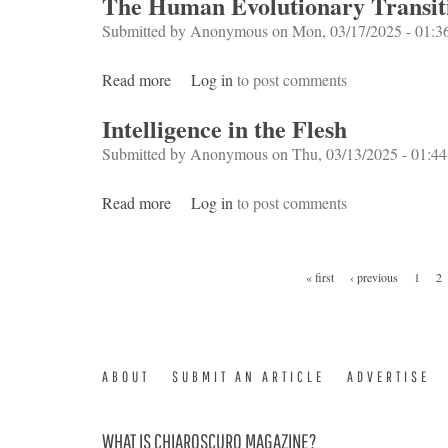
The Human Evolutionary Transit
Submitted by
Anonymous
on Mon, 03/17/2025 - 01:3
Read more
about The Human Evolutionary Transition
Log in
to post comments
Intelligence in the Flesh
Submitted by
Anonymous
on Thu, 03/13/2025 - 01:44
Read more
about Intelligence in the Flesh
Log in
to post comments
Pages
« first
‹ previous
1
2
ABOUT
SUBMIT AN ARTICLE
ADVERTISE
WHAT IS CHIAROSCURO MAGAZINE?