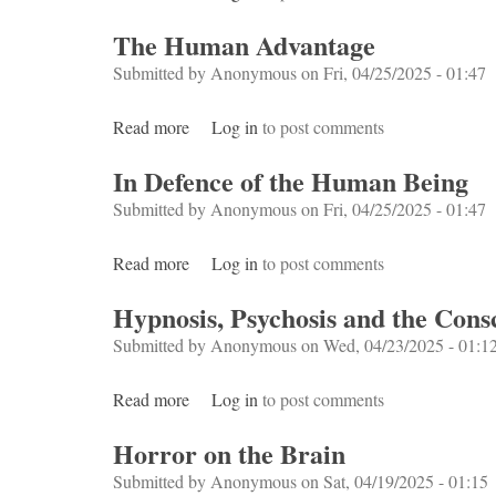
The Human Advantage
Submitted by
Anonymous
on Fri, 04/25/2025 - 01:47
Read more
about The Human Advantage
Log in
to post comments
In Defence of the Human Being
Submitted by
Anonymous
on Fri, 04/25/2025 - 01:47
Read more
about In Defence of the Human Being
Log in
to post comments
Hypnosis, Psychosis and the Con
Submitted by
Anonymous
on Wed, 04/23/2025 - 01:1
Read more
about Hypnosis, Psychosis and the Consc
Log in
to post comments
Horror on the Brain
Submitted by
Anonymous
on Sat, 04/19/2025 - 01:15