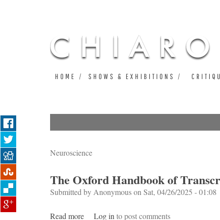
HOME
SHOWS & EXHIBITIONS
CRITIQ
Neuroscience
The Oxford Handbook of Transcra
Submitted by
Anonymous
on Sat, 04/26/2025 - 01:08
Read more
about The Oxford Handbook of Transcranial
Log in
to post comments