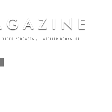
VIDEO PODCASTS
ATELIER BOOKSHOP