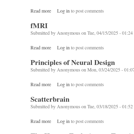
Read more
about Horror on the Brain
Log in
to post comments
fMRI
Submitted by
Anonymous
on Tue, 04/15/2025 - 01:24
Read more
about fMRI
Log in
to post comments
Principles of Neural Design
Submitted by
Anonymous
on Mon, 03/24/2025 - 01:0
Read more
about Principles of Neural Design
Log in
to post comments
Scatterbrain
Submitted by
Anonymous
on Tue, 03/18/2025 - 01:52
Read more
about Scatterbrain
Log in
to post comments