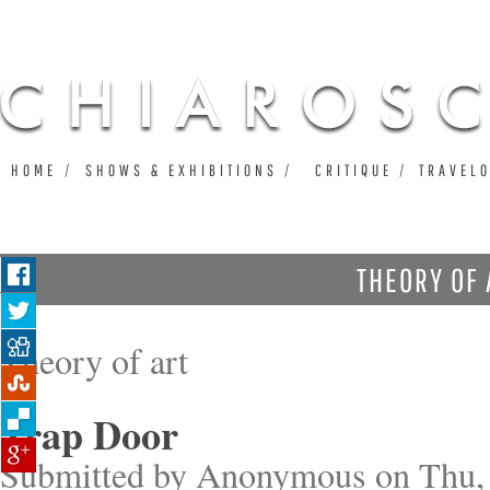
Ju
HOME
SHOWS & EXHIBITIONS
CRITIQUE
TRAVEL
THEORY OF 
Theory of art
Trap Door
Submitted by
Anonymous
on Thu, 