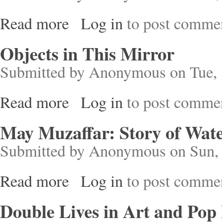
Read more
Log in
to post comme
about Trap Door
Objects in This Mirror
Submitted by
Anonymous
on Tue, 
Read more
Log in
to post comme
about Objects in This Mirror
May Muzaffar: Story of Wate
Submitted by
Anonymous
on Sun, 
Read more
Log in
to post comme
about May Muzaffar: Story of Water and Fire
Double Lives in Art and Pop