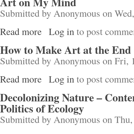
Art on My Mind
Submitted by
Anonymous
on Wed,
Read more
Log in
to post comme
about Art on My Mind
How to Make Art at the End 
Submitted by
Anonymous
on Fri, 
Read more
Log in
to post comme
about How to Make Art at the End of the World
Decolonizing Nature – Cont
Politics of Ecology
Submitted by
Anonymous
on Thu, 