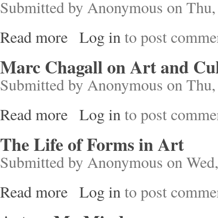
Submitted by
Anonymous
on Thu, 
Read more
Log in
to post comme
about Double Lives in Art and Pop Music
Marc Chagall on Art and Cu
Submitted by
Anonymous
on Thu, 
Read more
Log in
to post comme
about Marc Chagall on Art and Culture
The Life of Forms in Art
Submitted by
Anonymous
on Wed,
Read more
Log in
to post comme
about The Life of Forms in Art