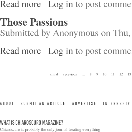
Read more
Log in
to post comme
about Decolonizing Nature – Contemporary Art a
Those Passions
Submitted by
Anonymous
on Thu, 
Read more
Log in
to post comme
about Those Passions
Pages
« first
‹ previous
…
8
9
10
11
12
13
ABOUT
SUBMIT AN ARTICLE
ADVERTISE
INTERNSHIP
WHAT IS CHIAROSCURO MAGAZINE?
Chiaroscuro is probably the only journal treating everything