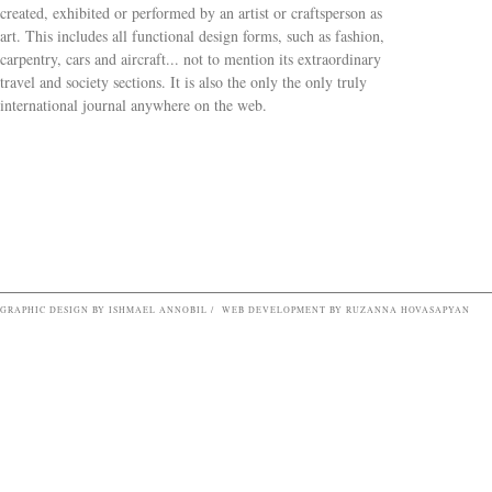
created, exhibited or performed by an artist or craftsperson as
art. This includes all functional design forms, such as fashion,
carpentry, cars and aircraft... not to mention its extraordinary
travel and society sections. It is also the only the only truly
Search form
international journal anywhere on the web.
GRAPHIC DESIGN BY ISHMAEL ANNOBIL / WEB DEVELOPMENT BY RUZANNA HOVASAPYAN