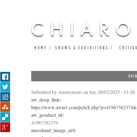
HOME
SHOWS & EXHIBITIONS
CRITIQ
BRI
Submitted by
Anonymous
on Sat, 08/02/2025 - 01:48
aw_deep_link:
https://www.awin1.com/pclick.php?p=4196738237
aw_product_id:
41967382374
merchant_image_url: