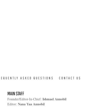
REQUENTLY ASKED QUESTIONS
CONTACT US
MAIN STAFF
Ishmael Annobil
Founder/Editor-In-Chief:
Nana Yaa Annobil
Editor: