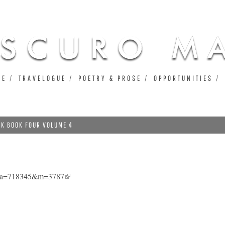
Jump to navigation
UE
TRAVELOGUE
POETRY & PROSE
OPPORTUNITIES
NK BOOK FOUR VOLUME 4
4&a=718345&m=3787