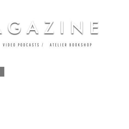
VIDEO PODCASTS
ATELIER BOOKSHOP