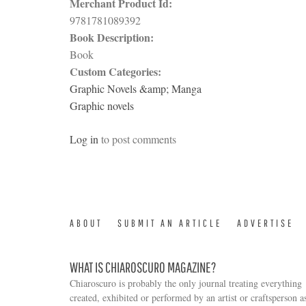
Merchant Product Id:
9781781089392
Book Description:
Book
Custom Categories:
Graphic Novels &amp; Manga
Graphic novels
Log in
to post comments
ABOUT
SUBMIT AN ARTICLE
ADVERTISE
WHAT IS CHIAROSCURO MAGAZINE?
Chiaroscuro is probably the only journal treating everything
created, exhibited or performed by an artist or craftsperson a