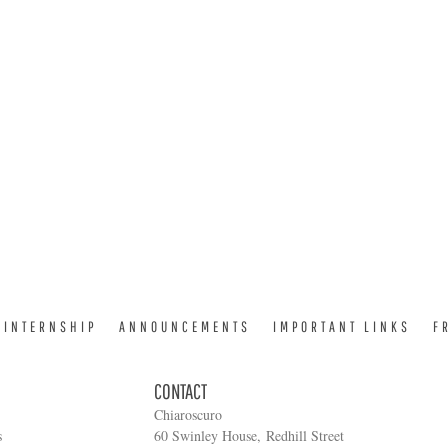
INTERNSHIP
ANNOUNCEMENTS
IMPORTANT LINKS
F
CONTACT
Chiaroscuro
s
60 Swinley House, Redhill Street