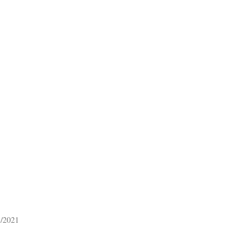
1/2021