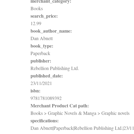
merchant_category:
Books
search_price:
12.99
book_author_name:
Dan Abnett
book_type:
Paperback
publisher:
Rebellion Publishing Ltd.
published_date:
23/11/2021
isbn:
9781781089392
Merchant Product Cat path:
Books > Graphic Novels & Manga > Graphic novels
specifications:
Dan Abnett|Paperback|Rebellion Publishing Ltd.|23/1