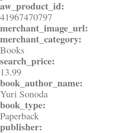
aw_product_id:
41967470797
merchant_image_url:
merchant_category:
Books
search_price:
13.99
book_author_name:
Yuri Sonoda
book_type:
Paperback
publisher: