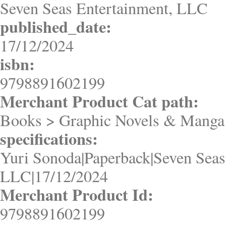
Seven Seas Entertainment, LLC
published_date:
17/12/2024
isbn:
9798891602199
Merchant Product Cat path:
Books > Graphic Novels & Manga
specifications:
Yuri Sonoda|Paperback|Seven Seas
LLC|17/12/2024
Merchant Product Id:
9798891602199