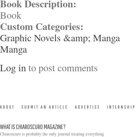
Book Description:
Book
Custom Categories:
Graphic Novels &amp; Manga
Manga
Log in
to post comments
ABOUT
SUBMIT AN ARTICLE
ADVERTISE
INTERNSHIP
WHAT IS CHIAROSCURO MAGAZINE?
Chiaroscuro is probably the only journal treating everything