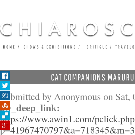
Ju
HOME
SHOWS & EXHIBITIONS
CRITIQUE
TRAVEL
CAT COMPANIONS MARURU 
Submitted by
Anonymous
on Sat, 
aw_deep_link:
https://www.awin1.com/pclick.php
p=41967470797&a=718345&m=3