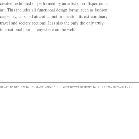
created, exhibited or performed by an artist or craftsperson as
art. This includes all functional design forms, such as fashion,
carpentry, cars and aircraft... not to mention its extraordinary
travel and society sections. It is also the only the only truly
Search form
international journal anywhere on the web.
GRAPHIC DESIGN BY ISHMAEL ANNOBIL / WEB DEVELOPMENT BY RUZANNA HOVASAPYAN