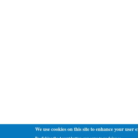
We use cookies on this site to enhance your user 