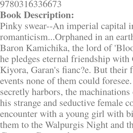
9780316336673
Book Description:
Pinky swear--An imperial capital i
romanticism...Orphaned in an earth
Baron Kamichika, the lord of 'Bl
he pledges eternal friendship with 
Kiyora, Garan's fianc?e. But their 
events none of them could foresee.
secretly harbors, the machination
his strange and seductive female c
encounter with a young girl with bi
them to the Walpurgis Night and t