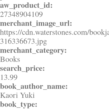
aw_product_id:
27348904109
merchant_image_url:
https://cdn.waterstones.com/bookj
316336673.jpg
merchant_category:
Books
search_price:
13.99
book_author_name:
Kaori Yuki
book_type: