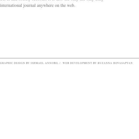
Search form
international journal anywhere on the web.
GRAPHIC DESIGN BY ISHMAEL ANNOBIL / WEB DEVELOPMENT BY RUZANNA HOVASAPYAN