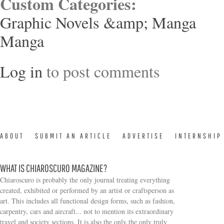
Custom Categories:
Graphic Novels &amp; Manga
Manga
Log in
to post comments
ABOUT
SUBMIT AN ARTICLE
ADVERTISE
INTERNSHIP
WHAT IS CHIAROSCURO MAGAZINE?
Chiaroscuro is probably the only journal treating everything
created, exhibited or performed by an artist or craftsperson as
art. This includes all functional design forms, such as fashion,
carpentry, cars and aircraft... not to mention its extraordinary
travel and society sections. It is also the only the only truly