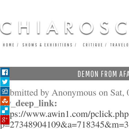
Ju
HOME
SHOWS & EXHIBITIONS
CRITIQUE
TRAVEL
DEMON FROM AFAR
Submitted by
Anonymous
on Sat, 
aw_deep_link:
https://www.awin1.com/pclick.php
p=27348904109&a=718345&m=3