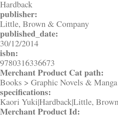
Hardback
publisher:
Little, Brown & Company
published_date:
30/12/2014
isbn:
9780316336673
Merchant Product Cat path:
Books > Graphic Novels & Manga
specifications:
Kaori Yuki|Hardback|Little, Bro
Merchant Product Id: