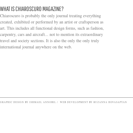
WHAT IS CHIAROSCURO MAGAZINE?
Chiaroscuro is probably the only journal treating everything
created, exhibited or performed by an artist or craftsperson as
art. This includes all functional design forms, such as fashion,
carpentry, cars and aircraft... not to mention its extraordinary
travel and society sections. It is also the only the only truly
Search form
international journal anywhere on the web.
GRAPHIC DESIGN BY ISHMAEL ANNOBIL / WEB DEVELOPMENT BY RUZANNA HOVASAPYAN