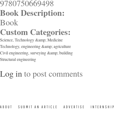
9780750669498
Book Description:
Book
Custom Categories:
Science, Technology &amp; Medicine
Technology, engineering &amp; agriculture
Civil engineering, surveying &amp; building
Structural engineering
Log in
to post comments
ABOUT
SUBMIT AN ARTICLE
ADVERTISE
INTERNSHIP