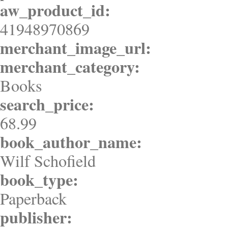
aw_product_id:
41948970869
merchant_image_url:
merchant_category:
Books
search_price:
68.99
book_author_name:
Wilf Schofield
book_type:
Paperback
publisher: