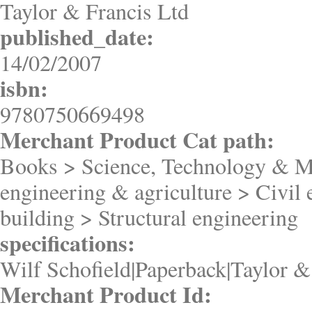
Taylor & Francis Ltd
published_date:
14/02/2007
isbn:
9780750669498
Merchant Product Cat path:
Books > Science, Technology & M
engineering & agriculture > Civil
building > Structural engineering
specifications:
Wilf Schofield|Paperback|Taylor &
Merchant Product Id: