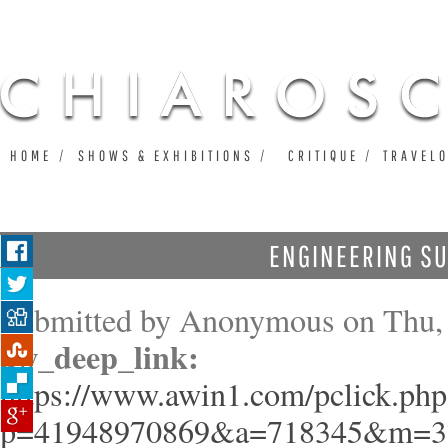
Ju
HOME
SHOWS & EXHIBITIONS
CRITIQUE
TRAVEL
ENGINEERING S
Submitted by
Anonymous
on Thu, 
aw_deep_link:
https://www.awin1.com/pclick.php
p=41948970869&a=718345&m=3