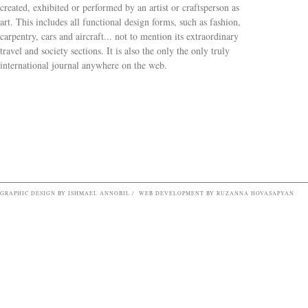
created, exhibited or performed by an artist or craftsperson as
art. This includes all functional design forms, such as fashion,
carpentry, cars and aircraft... not to mention its extraordinary
travel and society sections. It is also the only the only truly
Search form
international journal anywhere on the web.
GRAPHIC DESIGN BY ISHMAEL ANNOBIL / WEB DEVELOPMENT BY RUZANNA HOVASAPYAN