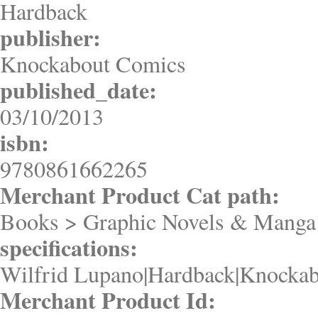
Hardback
publisher:
Knockabout Comics
published_date:
03/10/2013
isbn:
9780861662265
Merchant Product Cat path:
Books > Graphic Novels & Manga 
specifications:
Wilfrid Lupano|Hardback|Knockab
Merchant Product Id: