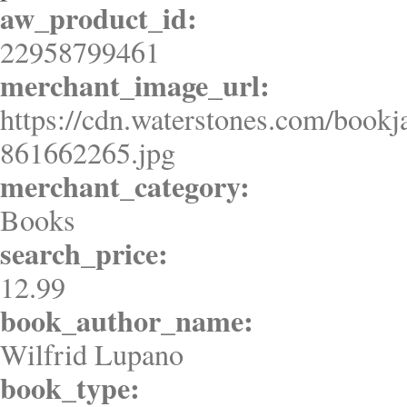
aw_product_id:
22958799461
merchant_image_url:
https://cdn.waterstones.com/bookj
861662265.jpg
merchant_category:
Books
search_price:
12.99
book_author_name:
Wilfrid Lupano
book_type: