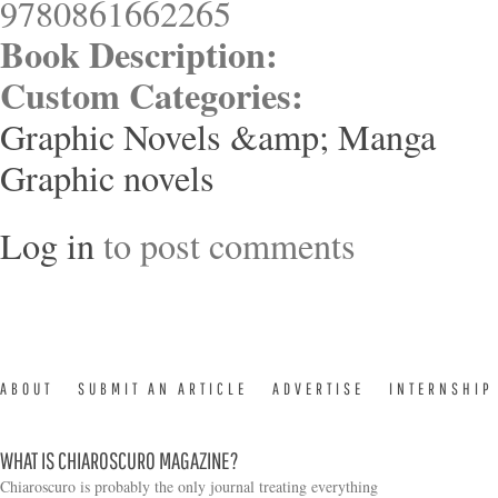
9780861662265
Book Description:
Custom Categories:
Graphic Novels &amp; Manga
Graphic novels
Log in
to post comments
ABOUT
SUBMIT AN ARTICLE
ADVERTISE
INTERNSHIP
WHAT IS CHIAROSCURO MAGAZINE?
Chiaroscuro is probably the only journal treating everything