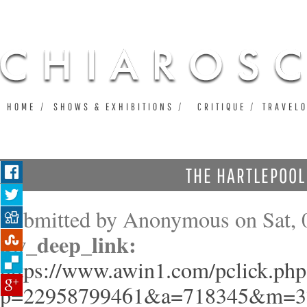
Ju
HOME
SHOWS & EXHIBITIONS
CRITIQUE
TRAVEL
THE HARTLEPOO
Submitted by
Anonymous
on Sat, 
aw_deep_link:
https://www.awin1.com/pclick.php
p=22958799461&a=718345&m=3