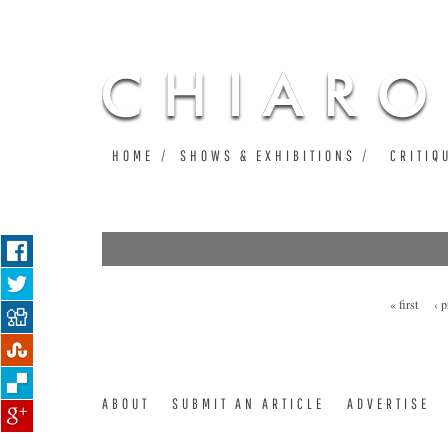
HOME
SHOWS & EXHIBITIONS
CRITIQ
« first
‹ 
Pages
ABOUT
SUBMIT AN ARTICLE
ADVERTISE