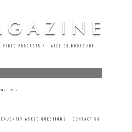
VIDEO PODCASTS
ATELIER BOOKSHOP
xt ›
last »
REQUENTLY ASKED QUESTIONS
CONTACT US