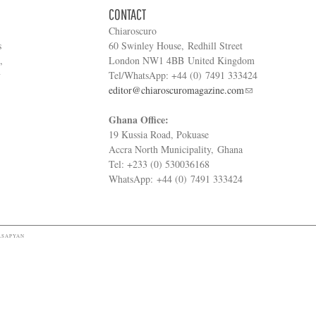
CONTACT
Chiaroscuro
s
60 Swinley House, Redhill Street
,
London NW1 4BB United Kingdom
y
Tel/WhatsApp: +44 (0) 7491 333424
editor@chiaroscuromagazine.com
Ghana Office:
19 Kussia Road, Pokuase
Accra North Municipality, Ghana
Tel: +233 (0) 530036168
WhatsApp: +44 (0) 7491 333424
ASAPYAN