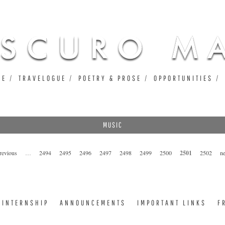
Jump to navigation
UE
TRAVELOGUE
POETRY & PROSE
OPPORTUNITIES
MUSIC
previous
…
2494
2495
2496
2497
2498
2499
2500
2501
2502
ne
INTERNSHIP
ANNOUNCEMENTS
IMPORTANT LINKS
F