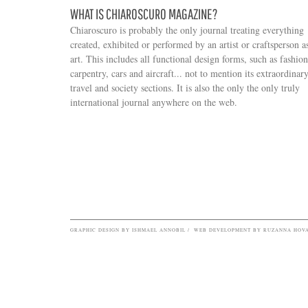
WHAT IS CHIAROSCURO MAGAZINE?
Chiaroscuro is probably the only journal treating everything
created, exhibited or performed by an artist or craftsperson a
art. This includes all functional design forms, such as fashion
carpentry, cars and aircraft... not to mention its extraordinar
travel and society sections. It is also the only the only truly
Search form
international journal anywhere on the web.
GRAPHIC DESIGN BY ISHMAEL ANNOBIL / WEB DEVELOPMENT BY RUZANNA HOV