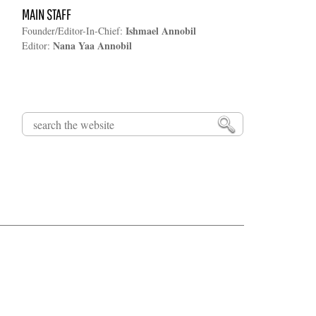
MAIN STAFF
Ishmael Annobil
Founder/Editor-In-Chief:
Nana Yaa Annobil
Editor:
Search