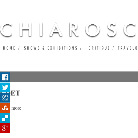
Ju
HOME
SHOWS & EXHIBITIONS
CRITIQUE
TRAVEL
CDET
Read more
about CDET