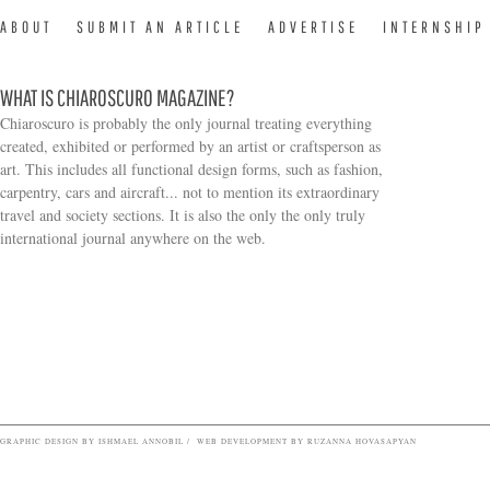
ABOUT
SUBMIT AN ARTICLE
ADVERTISE
INTERNSHIP
WHAT IS CHIAROSCURO MAGAZINE?
Chiaroscuro is probably the only journal treating everything
created, exhibited or performed by an artist or craftsperson as
art. This includes all functional design forms, such as fashion,
carpentry, cars and aircraft... not to mention its extraordinary
travel and society sections. It is also the only the only truly
Search form
international journal anywhere on the web.
GRAPHIC DESIGN BY ISHMAEL ANNOBIL / WEB DEVELOPMENT BY RUZANNA HOVASAPYAN