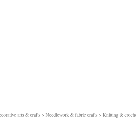
orative arts & crafts > Needlework & fabric crafts > Knitting & croch