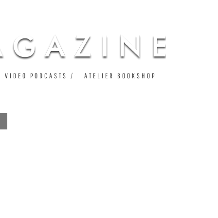
VIDEO PODCASTS
ATELIER BOOKSHOP