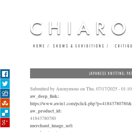
HOME
SHOWS & EXHIBITIONS
CRITIQ
JAPANESE KNITTING: P
Submitted by
Anonymous
on Thu, 07/17/2025 - 01:10
aw_deep_link:
https://www.awin1.com/pclick.php?p=4184378078
aw_product_id:
41843780780
merchant_image_url: