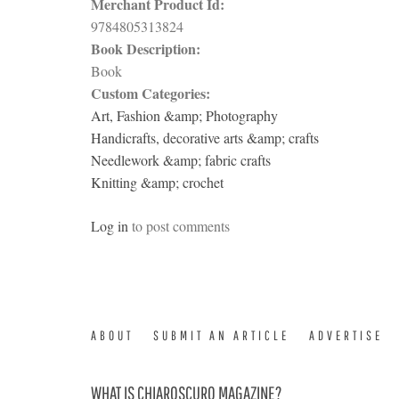
Merchant Product Id:
9784805313824
Book Description:
Book
Custom Categories:
Art, Fashion &amp; Photography
Handicrafts, decorative arts &amp; crafts
Needlework &amp; fabric crafts
Knitting &amp; crochet
Log in
to post comments
ABOUT
SUBMIT AN ARTICLE
ADVERTISE
WHAT IS CHIAROSCURO MAGAZINE?