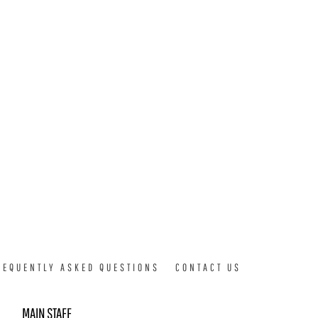
REQUENTLY ASKED QUESTIONS
CONTACT US
MAIN STAFF