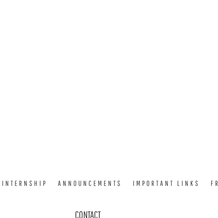
INTERNSHIP
ANNOUNCEMENTS
IMPORTANT LINKS
F
CONTACT