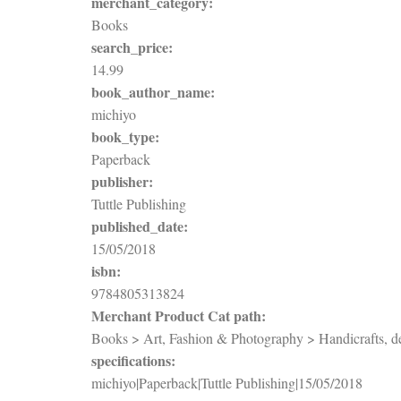
merchant_category:
Books
search_price:
14.99
book_author_name:
michiyo
book_type:
Paperback
publisher:
Tuttle Publishing
published_date:
15/05/2018
isbn:
9784805313824
Merchant Product Cat path:
Books > Art, Fashion & Photography > Handicrafts, dec
specifications:
michiyo|Paperback|Tuttle Publishing|15/05/2018