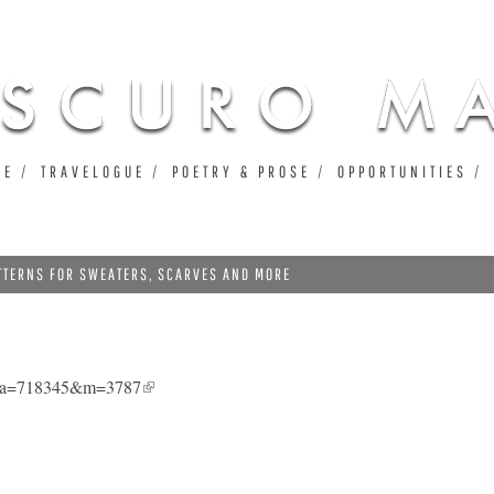
Jump to navigation
UE
TRAVELOGUE
POETRY & PROSE
OPPORTUNITIES
ATTERNS FOR SWEATERS, SCARVES AND MORE
0&a=718345&m=3787