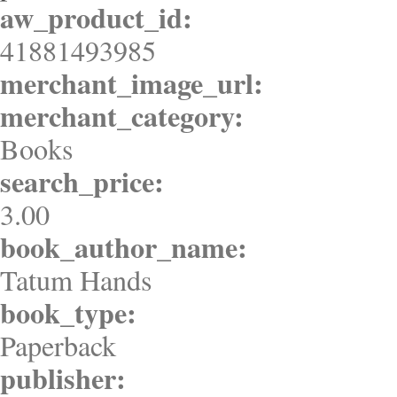
aw_product_id:
41881493985
merchant_image_url:
merchant_category:
Books
search_price:
3.00
book_author_name:
Tatum Hands
book_type:
Paperback
publisher: