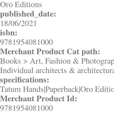
Oro Editions
published_date:
18/06/2021
isbn:
9781954081000
Merchant Product Cat path:
Books > Art, Fashion & Photograp
Individual architects & architectur
specifications:
Tatum Hands|Paperback|Oro Editi
Merchant Product Id:
9781954081000