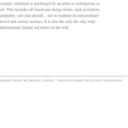
created, exhibited or performed by an artist or craftsperson as
art. This includes all functional design forms, such as fashion,
carpentry, cars and aircraft... not to mention its extraordinary
travel and society sections. It is also the only the only truly
Search form
international journal anywhere on the web.
GRAPHIC DESIGN BY ISHMAEL ANNOBIL / WEB DEVELOPMENT BY RUZANNA HOVASAPYAN