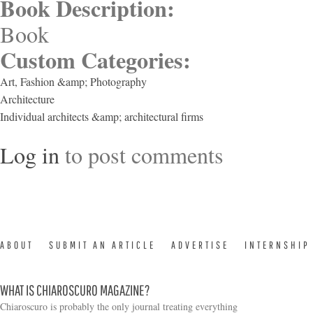
Book Description:
Book
Custom Categories:
Art, Fashion &amp; Photography
Architecture
Individual architects &amp; architectural firms
Log in
to post comments
ABOUT
SUBMIT AN ARTICLE
ADVERTISE
INTERNSHIP
WHAT IS CHIAROSCURO MAGAZINE?
Chiaroscuro is probably the only journal treating everything