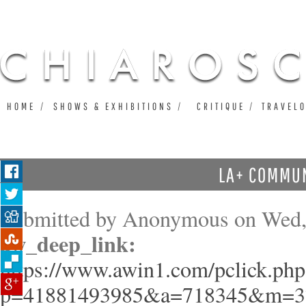
Ju
HOME
SHOWS & EXHIBITIONS
CRITIQUE
TRAVEL
LA+ COMMU
Submitted by
Anonymous
on Wed,
aw_deep_link:
https://www.awin1.com/pclick.php
p=41881493985&a=718345&m=3