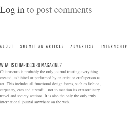
Log in
to post comments
ABOUT
SUBMIT AN ARTICLE
ADVERTISE
INTERNSHIP
WHAT IS CHIAROSCURO MAGAZINE?
Chiaroscuro is probably the only journal treating everything
created, exhibited or performed by an artist or craftsperson as
art. This includes all functional design forms, such as fashion,
carpentry, cars and aircraft... not to mention its extraordinary
travel and society sections. It is also the only the only truly
Search form
international journal anywhere on the web.