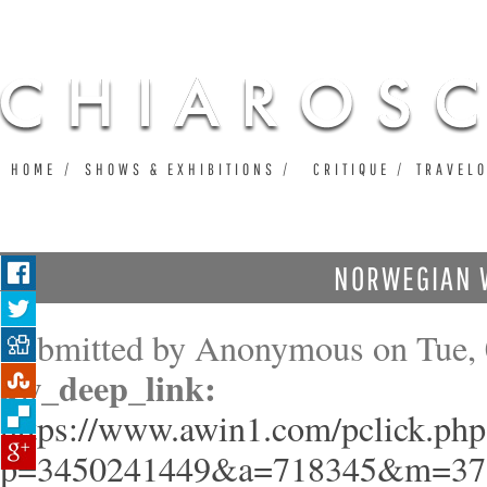
Ju
HOME
SHOWS & EXHIBITIONS
CRITIQUE
TRAVEL
NORWEGIAN 
Submitted by
Anonymous
on Tue, 
aw_deep_link:
https://www.awin1.com/pclick.php
p=3450241449&a=718345&m=37