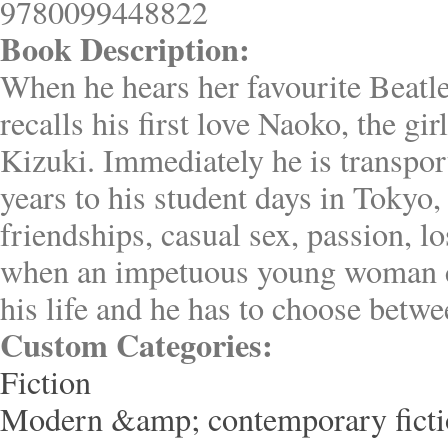
9780099448822
Book Description:
When he hears her favourite Beatl
recalls his first love Naoko, the gir
Kizuki. Immediately he is transpo
years to his student days in Tokyo,
friendships, casual sex, passion, lo
when an impetuous young woman c
his life and he has to choose betwe
Custom Categories:
Fiction
Modern &amp; contemporary fict