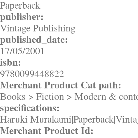
Paperback
publisher:
Vintage Publishing
published_date:
17/05/2001
isbn:
9780099448822
Merchant Product Cat path:
Books > Fiction > Modern & conte
specifications:
Haruki Murakami|Paperback|Vinta
Merchant Product Id: