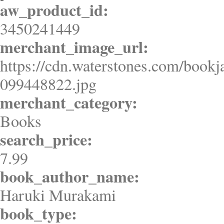
aw_product_id:
3450241449
merchant_image_url:
https://cdn.waterstones.com/bookj
099448822.jpg
merchant_category:
Books
search_price:
7.99
book_author_name:
Haruki Murakami
book_type: