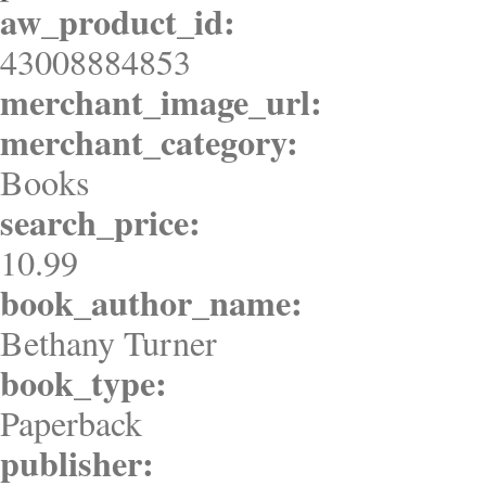
aw_product_id:
43008884853
merchant_image_url:
merchant_category:
Books
search_price:
10.99
book_author_name:
Bethany Turner
book_type:
Paperback
publisher: