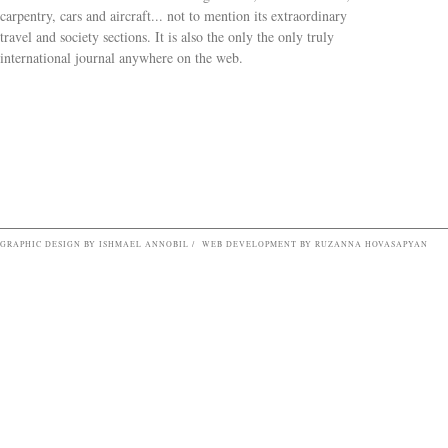
carpentry, cars and aircraft... not to mention its extraordinary
travel and society sections. It is also the only the only truly
Search form
international journal anywhere on the web.
GRAPHIC DESIGN BY ISHMAEL ANNOBIL / WEB DEVELOPMENT BY RUZANNA HOVASAPYAN