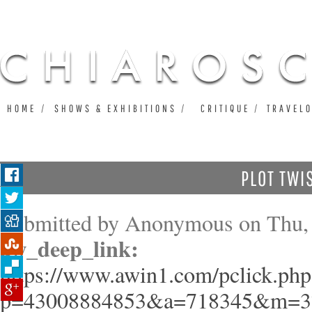
Ju
HOME
SHOWS & EXHIBITIONS
CRITIQUE
TRAVEL
PLOT TWI
Submitted by
Anonymous
on Thu, 
aw_deep_link:
https://www.awin1.com/pclick.php
p=43008884853&a=718345&m=3