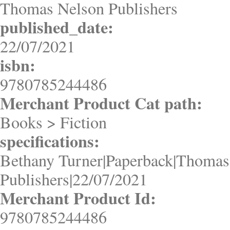
Thomas Nelson Publishers
published_date:
22/07/2021
isbn:
9780785244486
Merchant Product Cat path:
Books > Fiction
specifications:
Bethany Turner|Paperback|Thomas
Publishers|22/07/2021
Merchant Product Id:
9780785244486