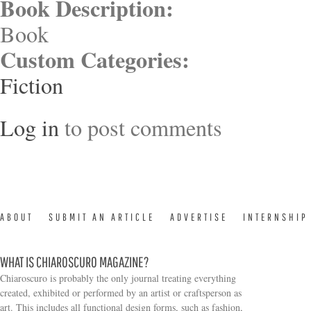
Book Description:
Book
Custom Categories:
Fiction
Log in
to post comments
ABOUT
SUBMIT AN ARTICLE
ADVERTISE
INTERNSHIP
WHAT IS CHIAROSCURO MAGAZINE?
Chiaroscuro is probably the only journal treating everything
created, exhibited or performed by an artist or craftsperson as
art. This includes all functional design forms, such as fashion,